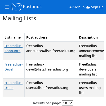
Postorius
Toggle
Sign In
Sign Up
navigation
Mailing Lists
List name
Post address
Description
Freeradius-
freeradius-
FreeRadius
Announce
announce@lists.freeradius.org
announcements
mailing list
Freeradius-
freeradius-
FreeRadius
Devel
devel@lists.freeradius.org
developers
mailing list
Freeradius-
freeradius-
FreeRadius
Users
users@lists.freeradius.org
users mailing
list
Results per page: