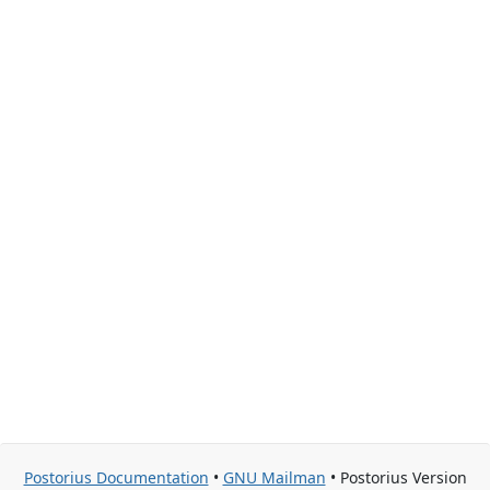
Postorius Documentation
•
GNU Mailman
• Postorius Version