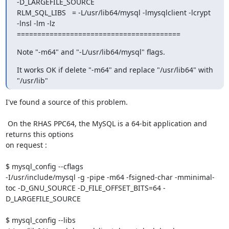
-D_LARGEFILE_SOURCE 

RLM_SQL_LIBS   = -L/usr/lib64/mysql -lmysqlclient -lcrypt 
-lnsl -lm -lz

========================================
Note "-m64" and "-L/usr/lib64/mysql" flags.
It works OK if delete "-m64" and replace "/usr/lib64" with 
"/usr/lib"
I've found a source of this problem.

 On the RHAS PPC64, the MySQL is a 64-bit application and 
returns this options

on request :

$ mysql_config --cflags

-I/usr/include/mysql -g -pipe -m64 -fsigned-char -mminimal-
toc -D_GNU_SOURCE -D_FILE_OFFSET_BITS=64 -
D_LARGEFILE_SOURCE

$ mysql_config --libs
