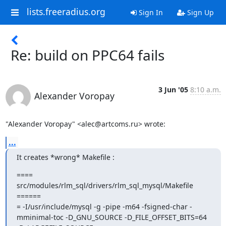
lists.freeradius.org
Sign In
Sign Up
Re: build on PPC64 fails
3 Jun '05
8:10 a.m.
Alexander Voropay
"Alexander Voropay" <alec@artcoms.ru> wrote:
...
It creates *wrong* Makefile :
==== 
src/modules/rlm_sql/drivers/rlm_sql_mysql/Makefile 
======

= -I/usr/include/mysql -g -pipe -m64 -fsigned-char -
mminimal-toc -D_GNU_SOURCE -D_FILE_OFFSET_BITS=64 