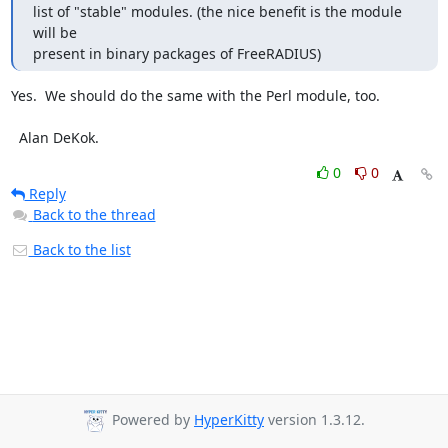
list of "stable" modules. (the nice benefit is the module 
will be

present in binary packages of FreeRADIUS)
Yes.  We should do the same with the Perl module, too.

  Alan DeKok.
0
0
Reply
Back to the thread
Back to the list
Powered by
HyperKitty
version 1.3.12.