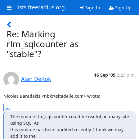
lists.freeradius.org
Sign In
Sign Up
Re: Marking
rlm_sqlcounter as
"stable"?
16 Sep '05
2:29 p.m.
Alan DeKok
Nicolas Baradakis <nbk@sitadelle.com> wrote:
...
The module rlm_sqlcounter could be useful on many site 
using SQL. As

this module has been audited recently, I think we may 
add it to the
