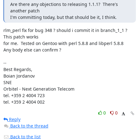
Are there any objections to releasing 1.1.1?  There's 
another patch

I'm committing today, but that should be it, I think.
rlm_perl fix for bug 348 ? should i commit it in branch_1_1 ? 
This patch works 

for me.  Tested on Gentoo with perl 5.8.8 and libperl 5.8.8 

Any body else can confirm ? 

-- 

Best Regards,

Boian Jordanov

SNE

Orbitel - Next Generation Telecom

tel. +359 2 4004 723

tel. +359 2 4004 002
0
0
Reply
Back to the thread
Back to the list