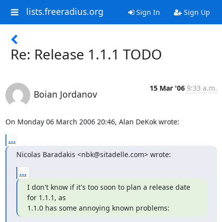
lists.freeradius.org
Sign In
Sign Up
Re: Release 1.1.1 TODO
15 Mar '06
9:33 a.m.
Boian Jordanov
On Monday 06 March 2006 20:46, Alan DeKok wrote:
...
Nicolas Baradakis <nbk@sitadelle.com> wrote:
...
I don't know if it's too soon to plan a release date 
for 1.1.1, as

1.1.0 has some annoying known problems: