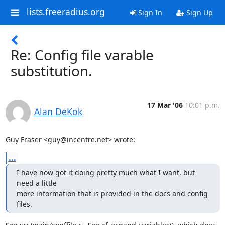
lists.freeradius.org
Sign In
Sign Up
Re: Config file varable
substitution.
17 Mar '06
10:01 p.m.
Alan DeKok
Guy Fraser <guy@incentre.net> wrote:
...
I have now got it doing pretty much what I want, but 
need a little 

more information that is provided in the docs and config 
files.