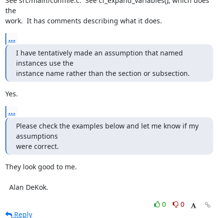
See src/main/conffile.c.  See cf_expand_variables(), which does 
the

work.  It has comments describing what it does.
...
I have tentatively made an assumption that named 
instances use the 

instance name rather than the section or subsection.
Yes.
...
Please check the examples below and let me know if my 
assumptions 

were correct.
They look good to me.

  Alan DeKok.
0
0
Reply