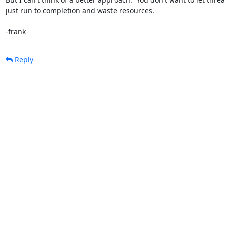
just run to completion and waste resources.

-frank
Reply