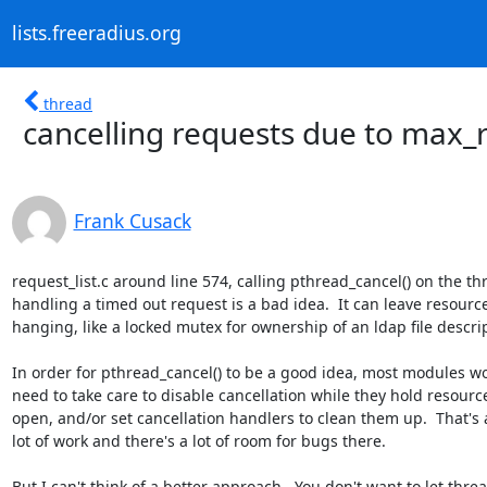
lists.freeradius.org
thread
cancelling requests due to max_
Frank Cusack
request_list.c around line 574, calling pthread_cancel() on the thr
handling a timed out request is a bad idea.  It can leave resource
hanging, like a locked mutex for ownership of an ldap file descript
In order for pthread_cancel() to be a good idea, most modules wo
need to take care to disable cancellation while they hold resource
open, and/or set cancellation handlers to clean them up.  That's a
lot of work and there's a lot of room for bugs there.

But I can't think of a better approach.  You don't want to let threa