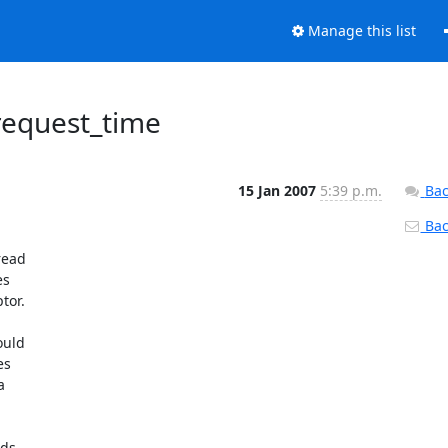
Manage this list
request_time
15 Jan 2007
5:39 p.m.
Bac
Back
ead

s

or.

uld

s



ds
