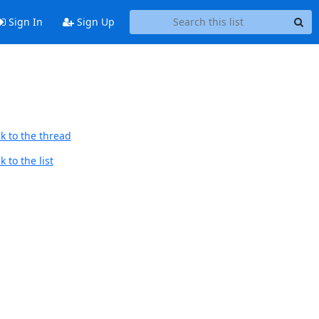
Sign In
Sign Up
k to the thread
 to the list