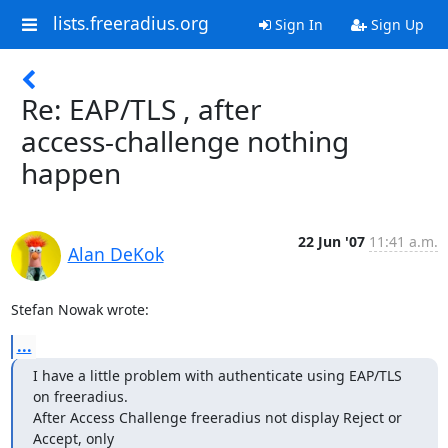
lists.freeradius.org
Sign In
Sign Up
Re: EAP/TLS , after
access-challenge nothing
happen
22 Jun '07
11:41 a.m.
Alan DeKok
Stefan Nowak wrote:
...
I have a little problem with authenticate using EAP/TLS 
on freeradius. 

After Access Challenge freeradius not display Reject or 
Accept, only 
