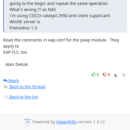
going to the begin and repeat the same operation. 
What`s wrong ?? as NAS 

i`m using CISCO catalyst 2950 and client supplicant 
WinXP, server is 

freeradius 1.5.
Read the comments in eap.conf for the peap module.  They 
apply to

EAP-TLS, too.

  Alan DeKok.
0
0
Reply
Back to the thread
Back to the list
Powered by
HyperKitty
version 1.3.12.