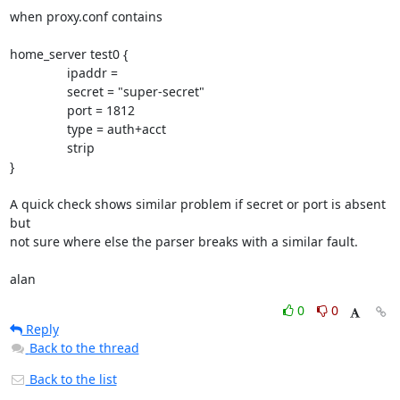
when proxy.conf contains

home_server test0 {

                ipaddr = 

                secret = "super-secret"

                port = 1812

                type = auth+acct

                strip

}

A quick check shows similar problem if secret or port is absent 
but

not sure where else the parser breaks with a similar fault.

alan
0
0
Reply
Back to the thread
Back to the list