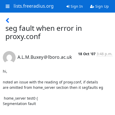
lists.freeradius.org
Sign In
Sign Up
seg fault when error in
proxy.conf
18 Oct '07
3:48 p.m.
A.L.M.Buxey＠lboro.ac.uk
hi,

noted an issue with the reading of proxy.conf, if details

are omitted from home_server section then it segfaults eg

 home_server test0 {

Segmentation fault
