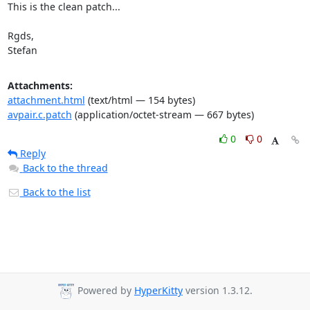
This is the clean patch...

Rgds,

Stefan
Attachments:
attachment.html
(text/html — 154 bytes)
avpair.c.patch
(application/octet-stream — 667 bytes)
0
0
Reply
Back to the thread
Back to the list
Powered by
HyperKitty
version 1.3.12.