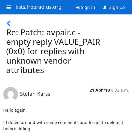
lists.freeradius.org
Sign In
Sign Up
Re: Patch: avpair.c -
empty reply VALUE_PAIR
(0x0) for replies with
unknown vendor
attributes
21 Apr '10
8:32 a.m.
Stefan Karss
Hello again,

I fiddled around with some comments and forgot to delete it 
before diffing.
