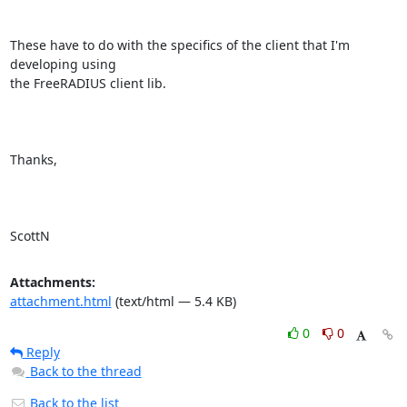
These have to do with the specifics of the client that I'm 
developing using

the FreeRADIUS client lib.

Thanks,

ScottN
Attachments:
attachment.html
(text/html — 5.4 KB)
0
0
Reply
Back to the thread
Back to the list