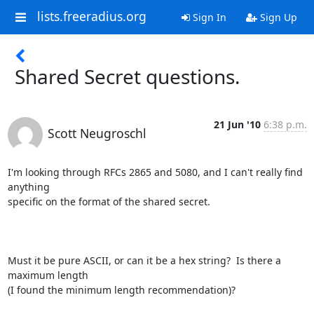
lists.freeradius.org
Sign In
Sign Up
Shared Secret questions.
21 Jun '10
6:38 p.m.
Scott Neugroschl
I'm looking through RFCs 2865 and 5080, and I can't really find 
anything

specific on the format of the shared secret.

Must it be pure ASCII, or can it be a hex string?  Is there a 
maximum length

(I found the minimum length recommendation)?
