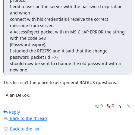
protocol.

I edit a user on the server with the password expiration 
and when i

connect with his credentials i receive the correct 
message from server:

a AccessReject packet with in MS CHAP ERROR the string 
with the code 648

(Password expiry).

I studied the RF2759 and it said that the change-
password packet (id =7)

should now be sent to change the old password with a 
new one.
This list isn't the place to ask general RADIUS questions.

  Alan DeKok.
0
0
Reply
Back to the thread
Back to the list