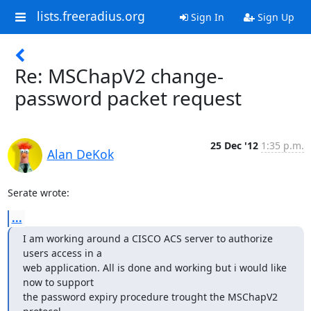
lists.freeradius.org
Sign In
Sign Up
Re: MSChapV2 change-
password packet request
25 Dec '12
1:35 p.m.
Alan DeKok
Serate wrote:
...
I am working around a CISCO ACS server to authorize 
users access in a

web application. All is done and working but i would like 
now to support

the password expiry procedure trought the MSChapV2 