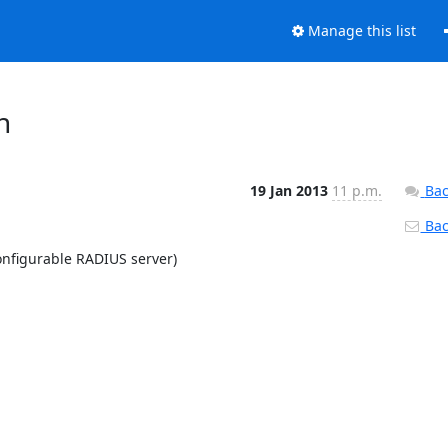
Manage this list
h
19 Jan 2013
11 p.m.
Bac
Back
nfigurable RADIUS server)
