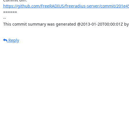
https://github.com/FreeRADIUS/freeradius-server/commit/201e4
====== 

-- 

This commit summary was generated @2013-01-20T00:00:01Z by l
Reply