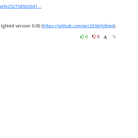
5efe2527589d2b81...
gfeed version 0.00 (
https://github.com/arr2036/lgfeed
).
0
0