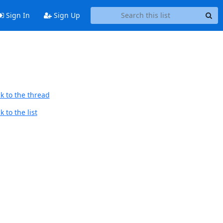
Sign In
Sign Up
k to the thread
 to the list