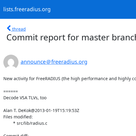
lists.freeradius.org
thread
Commit report for master branc
announce＠freeradius.org
New activity for FreeRADIUS (the high performance and highly co
======

Decode VSA TLVs, too

Alan T. DeKok@2013-01-19T15:19:53Z

Files modified:

	* src/lib/radius.c
