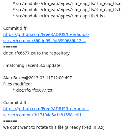
	* src/modules/rlm_eap/types/rlm_eap_tls/rlm_eap_tls.c

	* src/modules/rlm_eap/types/rlm_eap_tls/rlm_eap_tls.h

	* src/modules/rlm_eap/types/rlm_eap_ttls/ttls.c

https://github.com/FreeRADIUS/freeradius-
server/commit/860dd99c9d6390686b12f...
====== 

dded rfc6677.txt to the repository

..matching recent 3.x update

Alan Buxey@2013-03-11T12:00:49Z

Files modified:

	* doc/rfc/rfc6677.txt

https://github.com/FreeRADIUS/freeradius-
server/commit/fb17194e5a1c81558ce01...
====== 

we dont want to rotate this file (already fixed in 3.x)
