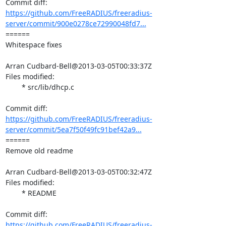
https://github.com/FreeRADIUS/freeradius-
server/commit/900e0278ce72990048fd7...
====== 

Whitespace fixes

Arran Cudbard-Bell@2013-03-05T00:33:37Z

Files modified:

	* src/lib/dhcp.c

https://github.com/FreeRADIUS/freeradius-
server/commit/5ea7f50f49fc91bef42a9...
====== 

Remove old readme

Arran Cudbard-Bell@2013-03-05T00:32:47Z

Files modified:

	* README

https://github.com/FreeRADIUS/freeradius-