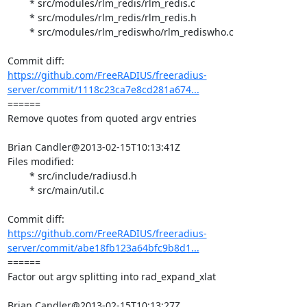
	* src/modules/rlm_redis/rlm_redis.c

	* src/modules/rlm_redis/rlm_redis.h

	* src/modules/rlm_rediswho/rlm_rediswho.c

https://github.com/FreeRADIUS/freeradius-
server/commit/1118c23ca7e8cd281a674...
====== 

Remove quotes from quoted argv entries

Brian Candler@2013-02-15T10:13:41Z

Files modified:

	* src/include/radiusd.h

	* src/main/util.c

https://github.com/FreeRADIUS/freeradius-
server/commit/abe18fb123a64bfc9b8d1...
====== 

Factor out argv splitting into rad_expand_xlat

Brian Candler@2013-02-15T10:13:27Z
