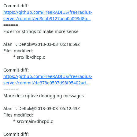
https://github.com/FreeRADIUS/freeradius-
server/commit/ed3cbb9127aea0a093d8b...
====== 

Fix error strings to make more sense

Alan T. DeKok@2013-03-03T05:18:59Z

Files modified:

	* src/lib/dhcp.c

https://github.com/FreeRADIUS/freeradius-
server/commit/de378e0507d98f95402ad...
====== 

More descriptive debugging messages

Alan T. DeKok@2013-03-03T05:12:43Z

Files modified:

	* src/main/dhcpd.c
