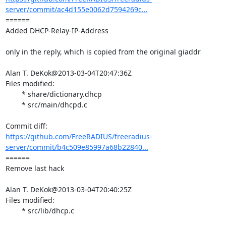
server/commit/ac4d155e0062d7594269c...
====== 

Added DHCP-Relay-IP-Address

only in the reply, which is copied from the original giaddr

Alan T. DeKok@2013-03-04T20:47:36Z

Files modified:

	* share/dictionary.dhcp

	* src/main/dhcpd.c

https://github.com/FreeRADIUS/freeradius-
server/commit/b4c509e85997a68b22840...
====== 

Remove last hack

Alan T. DeKok@2013-03-04T20:40:25Z

Files modified:

	* src/lib/dhcp.c
