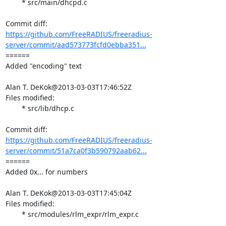
	* src/main/dhcpd.c

https://github.com/FreeRADIUS/freeradius-
server/commit/aad573773fcfd0ebba351...
====== 

Added "encoding" text

Alan T. DeKok@2013-03-03T17:46:52Z

Files modified:

	* src/lib/dhcp.c

https://github.com/FreeRADIUS/freeradius-
server/commit/51a7ca0f3b590792aab62...
====== 

Added 0x... for numbers

Alan T. DeKok@2013-03-03T17:45:04Z

Files modified:

	* src/modules/rlm_expr/rlm_expr.c
