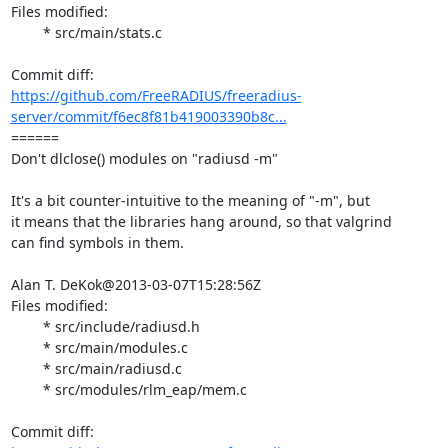
Files modified:

	* src/main/stats.c

https://github.com/FreeRADIUS/freeradius-
server/commit/f6ec8f81b419003390b8c...
====== 

Don't dlclose() modules on "radiusd -m"

It's a bit counter-intuitive to the meaning of "-m", but

it means that the libraries hang around, so that valgrind

can find symbols in them.

Alan T. DeKok@2013-03-07T15:28:56Z

Files modified:

	* src/include/radiusd.h

	* src/main/modules.c

	* src/main/radiusd.c

	* src/modules/rlm_eap/mem.c
