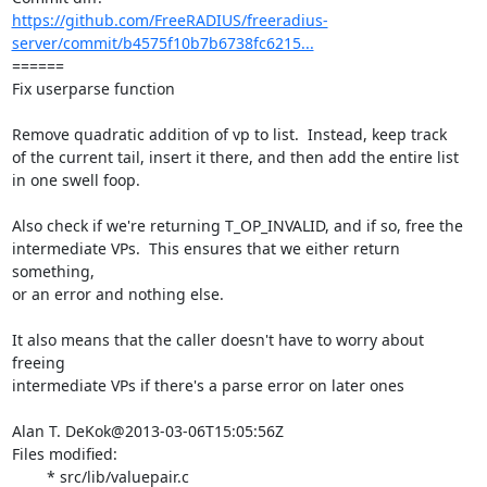
https://github.com/FreeRADIUS/freeradius-
server/commit/b4575f10b7b6738fc6215...
====== 

Fix userparse function

Remove quadratic addition of vp to list.  Instead, keep track

of the current tail, insert it there, and then add the entire list

in one swell foop.

Also check if we're returning T_OP_INVALID, and if so, free the

intermediate VPs.  This ensures that we either return 
something,

or an error and nothing else.

It also means that the caller doesn't have to worry about 
freeing

intermediate VPs if there's a parse error on later ones

Alan T. DeKok@2013-03-06T15:05:56Z

Files modified:

	* src/lib/valuepair.c
