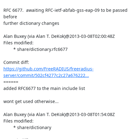
RFC 6677.  awaiting RFC-ietf-abfab-gss-eap-09 to be passed 
before

further dictionary changes

Alan Buxey (via Alan T. DeKok)@2013-03-08T02:00:48Z

Files modified:

	* share/dictionary.rfc6677

https://github.com/FreeRADIUS/freeradius-
server/commit/502cf4277c2c27a676222...
====== 

added RFC6677 to the main include list

wont get used otherwise...

Alan Buxey (via Alan T. DeKok)@2013-03-08T01:54:08Z

Files modified:

	* share/dictionary
