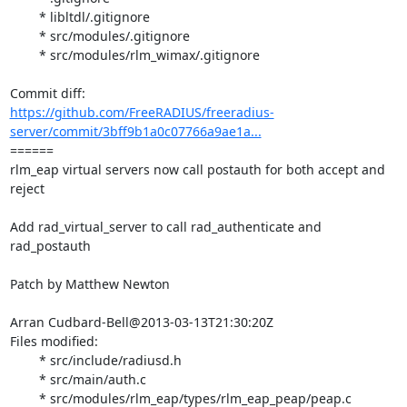
	* libltdl/.gitignore

	* src/modules/.gitignore

	* src/modules/rlm_wimax/.gitignore

https://github.com/FreeRADIUS/freeradius-
server/commit/3bff9b1a0c07766a9ae1a...
====== 

rlm_eap virtual servers now call postauth for both accept and 
reject

Add rad_virtual_server to call rad_authenticate and 
rad_postauth

Patch by Matthew Newton

Arran Cudbard-Bell@2013-03-13T21:30:20Z

Files modified:

	* src/include/radiusd.h

	* src/main/auth.c

	* src/modules/rlm_eap/types/rlm_eap_peap/peap.c
