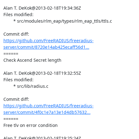
Alan T. DeKok@2013-02-18T19:34:36Z

Files modified:

	* src/modules/rlm_eap/types/rlm_eap_ttls/ttls.c

https://github.com/FreeRADIUS/freeradius-
server/commit/8720e14ab425ecaff56d1...
====== 

Check Ascend Secret length

Alan T. DeKok@2013-02-18T19:32:55Z

Files modified:

	* src/lib/radius.c

https://github.com/FreeRADIUS/freeradius-
server/commit/4f0c1e7a13e1d4db57632...
====== 

Free tlv on error condition

Alan T. DeKok@2013-02-18T19:25:24Z
