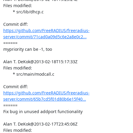
Files modified:

	* src/lib/dhcp.c

https://github.com/FreeRADIUS/freeradius-
server/commit/71cad0a09d5c6e2a8e0c2...
====== 

mypriority can be -1, too

Alan T. DeKok@2013-02-18T15:17:33Z

Files modified:

	* src/main/modcall.c

https://github.com/FreeRADIUS/freeradius-
server/commit/65b7cd5f01d80b6e15f40...
====== 

Fix bug in unused addport functionality

Alan T. DeKok@2013-02-17T23:45:06Z

Files modified:
