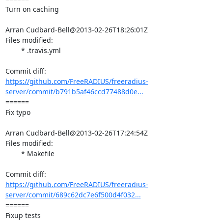
Turn on caching

Arran Cudbard-Bell@2013-02-26T18:26:01Z

Files modified:

	* .travis.yml

https://github.com/FreeRADIUS/freeradius-
server/commit/b791b5af46ccd77488d0e...
====== 

Fix typo

Arran Cudbard-Bell@2013-02-26T17:24:54Z

Files modified:

	* Makefile

https://github.com/FreeRADIUS/freeradius-
server/commit/689c62dc7e6f500d4f032...
====== 

Fixup tests
