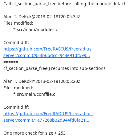
Call cf_section_parse_free before calling the module detach

Alan T. DeKok@2013-02-18T20:05:34Z

Files modified:

	* src/main/modules.c

https://github.com/FreeRADIUS/freeradius-
server/commit/923b6bdcc2943e91df599...
====== 

cf_section_parse_free() recurses into sub-sections

Alan T. DeKok@2013-02-18T20:05:20Z

Files modified:

	* src/main/conffile.c

https://github.com/FreeRADIUS/freeradius-
server/commit/1a77268b32d944fd0fa21...
====== 

One more check for size > 253
