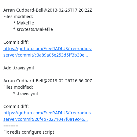
Arran Cudbard-Bell@2013-02-26T17:20:22Z

Files modified:

	* Makefile

	* src/tests/Makefile

https://github.com/FreeRADIUS/freeradius-
server/commit/c3a89a05e253d5ff3b39e...
====== 

Add .travis.yml

Arran Cudbard-Bell@2013-02-26T16:56:00Z

Files modified:

	* .travis.yml

https://github.com/FreeRADIUS/freeradius-
server/commit/20f4b70271047f0a19c46...
====== 

Fix redis configure script
