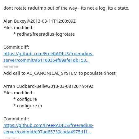
dont rotate radutmp out of the way - its not a log, its a state.

Alan Buxey@2013-03-11T12:00:09Z

Files modified:

	* redhat/freeradius-logrotate

https://github.com/FreeRADIUS/freeradius-
server/commit/a61160354f89afe1db153...
====== 

Add call to AC_CANONICAL_SYSTEM to populate $host

Arran Cudbard-Bell@2013-03-08T20:19:49Z

Files modified:

	* configure

	* configure.in

https://github.com/FreeRADIUS/freeradius-
server/commit/e97ad65730cbda4975d1f...
====== 
