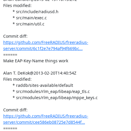
Files modified:

	* src/include/radiusd.h

	* src/main/exec.c

	* src/main/util.c

https://github.com/FreeRADIUS/freeradius-
server/commit/6c1f2e7e794af94f669bc...
====== 

Make EAP-Key-Name things work

Alan T. DeKok@2013-02-20T14:40:54Z

Files modified:

	* raddb/sites-available/default

	* src/modules/rlm_eap/libeap/eap_tls.c

	* src/modules/rlm_eap/libeap/mppe_keys.c

https://github.com/FreeRADIUS/freeradius-
server/commit/cee586eb08725e7d8544f...
====== 
