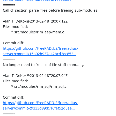
====== 

Call cf_section_parse_free before freeing sub-modules

Alan T. DeKok@2013-02-18T20:07:12Z

Files modified:

	* src/modules/rlm_eap/mem.c

https://github.com/FreeRADIUS/freeradius-
server/commit/15b02b937a42bcd2ec852...
====== 

No longer need to free conf file stuff manually.

Alan T. DeKok@2013-02-18T20:07:04Z

Files modified:

	* src/modules/rlm_sql/rlm_sql.c

https://github.com/FreeRADIUS/freeradius-
server/commit/c9333d89d516fef52d5ae...
====== 
