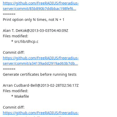
https://github.com/FreeRADIUS/freeradius-
server/commit/85b890b7ddbbac198fef6...
====== 

Print option only N times, not N + 1

Alan T. DeKok@2013-03-03T04:40:09Z

Files modified:

	* src/lib/dhcp.c

https://github.com/FreeRADIUS/freeradius-
server/commit/a34139add2919ad63b7db...
====== 

Generate certificates before running tests

Arran Cudbard-Bell@2013-02-28T02:56:17Z

Files modified:

	* Makefile

https://github.com/FreeRADIUS/freeradius-