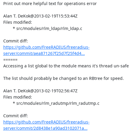
Print out more helpful text for operations error

Alan T. DeKok@2013-02-19T15:53:44Z

Files modified:

	* src/modules/rlm_ldap/rlm_ldap.c

https://github.com/FreeRADIUS/freeradius-
server/commit/aea871267f25d7f25f4d4...
====== 

Accessing a list global to the module means it's thread un-safe

The list should probably be changed to an RBtree for speed.

Alan T. DeKok@2013-02-19T02:56:47Z

Files modified:

	* src/modules/rlm_radutmp/rlm_radutmp.c

https://github.com/FreeRADIUS/freeradius-
server/commit/2d8438e1a90ad3102071a...