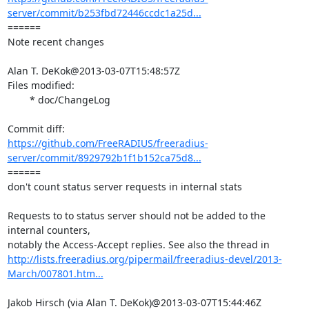
server/commit/b253fbd72446ccdc1a25d...
====== 

Note recent changes

Alan T. DeKok@2013-03-07T15:48:57Z

Files modified:

	* doc/ChangeLog

https://github.com/FreeRADIUS/freeradius-
server/commit/8929792b1f1b152ca75d8...
====== 

don't count status server requests in internal stats

Requests to to status server should not be added to the 
internal counters,

http://lists.freeradius.org/pipermail/freeradius-devel/2013-
March/007801.htm...
Jakob Hirsch (via Alan T. DeKok)@2013-03-07T15:44:46Z
