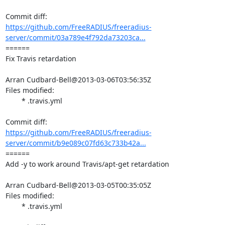
https://github.com/FreeRADIUS/freeradius-
server/commit/03a789e4f792da73203ca...
====== 

Fix Travis retardation

Arran Cudbard-Bell@2013-03-06T03:56:35Z

Files modified:

	* .travis.yml

https://github.com/FreeRADIUS/freeradius-
server/commit/b9e089c07fd63c733b42a...
====== 

Add -y to work around Travis/apt-get retardation

Arran Cudbard-Bell@2013-03-05T00:35:05Z

Files modified:

	* .travis.yml
