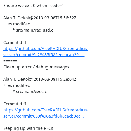
Ensure we exit 0 when rcode=1

Alan T. DeKok@2013-03-08T15:56:52Z

Files modified:

	* src/main/radiusd.c

https://github.com/FreeRADIUS/freeradius-
server/commit/9c28485f582eeeacab291...
====== 

Clean up error / debug messages

Alan T. DeKok@2013-03-08T15:28:04Z

Files modified:

	* src/main/exec.c

https://github.com/FreeRADIUS/freeradius-
server/commit/659f496a3fd0b8cacb9ec...
====== 

keeping up with the RFCs
