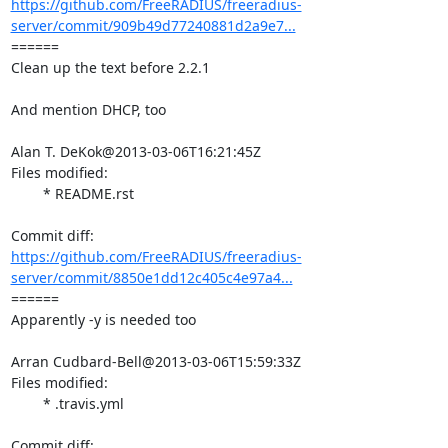
https://github.com/FreeRADIUS/freeradius-
server/commit/909b49d77240881d2a9e7...
====== 

Clean up the text before 2.2.1

And mention DHCP, too

Alan T. DeKok@2013-03-06T16:21:45Z

Files modified:

	* README.rst

https://github.com/FreeRADIUS/freeradius-
server/commit/8850e1dd12c405c4e97a4...
====== 

Apparently -y is needed too

Arran Cudbard-Bell@2013-03-06T15:59:33Z

Files modified:

	* .travis.yml
