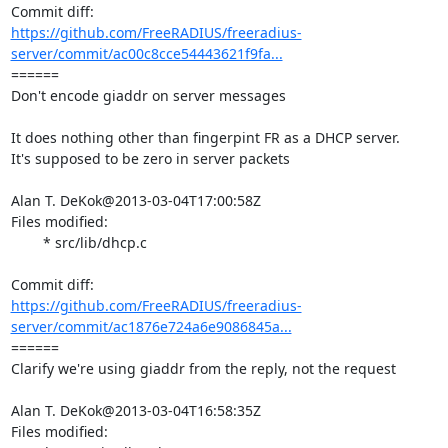
https://github.com/FreeRADIUS/freeradius-
server/commit/ac00c8cce54443621f9fa...
====== 

Don't encode giaddr on server messages

It does nothing other than fingerpint FR as a DHCP server.

It's supposed to be zero in server packets

Alan T. DeKok@2013-03-04T17:00:58Z

Files modified:

	* src/lib/dhcp.c

https://github.com/FreeRADIUS/freeradius-
server/commit/ac1876e724a6e9086845a...
====== 

Clarify we're using giaddr from the reply, not the request

Alan T. DeKok@2013-03-04T16:58:35Z

Files modified:
