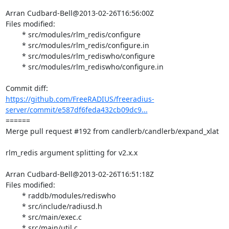
Arran Cudbard-Bell@2013-02-26T16:56:00Z

Files modified:

	* src/modules/rlm_redis/configure

	* src/modules/rlm_redis/configure.in

	* src/modules/rlm_rediswho/configure

	* src/modules/rlm_rediswho/configure.in

https://github.com/FreeRADIUS/freeradius-
server/commit/e587df6feda432cb09dc9...
====== 

Merge pull request #192 from candlerb/candlerb/expand_xlat

rlm_redis argument splitting for v2.x.x

Arran Cudbard-Bell@2013-02-26T16:51:18Z

Files modified:

	* raddb/modules/rediswho

	* src/include/radiusd.h

	* src/main/exec.c

	* src/main/util.c
