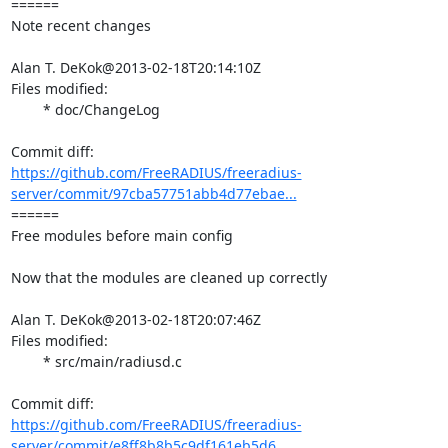
====== 

Note recent changes

Alan T. DeKok@2013-02-18T20:14:10Z

Files modified:

	* doc/ChangeLog

https://github.com/FreeRADIUS/freeradius-
server/commit/97cba57751abb4d77ebae...
====== 

Free modules before main config

Now that the modules are cleaned up correctly

Alan T. DeKok@2013-02-18T20:07:46Z

Files modified:

	* src/main/radiusd.c

https://github.com/FreeRADIUS/freeradius-
server/commit/e8ff8b8b5c9df161eb5d6...