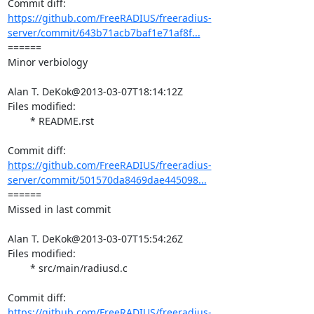
https://github.com/FreeRADIUS/freeradius-
server/commit/643b71acb7baf1e71af8f...
====== 

Minor verbiology

Alan T. DeKok@2013-03-07T18:14:12Z

Files modified:

	* README.rst

https://github.com/FreeRADIUS/freeradius-
server/commit/501570da8469dae445098...
====== 

Missed in last commit

Alan T. DeKok@2013-03-07T15:54:26Z

Files modified:

	* src/main/radiusd.c

https://github.com/FreeRADIUS/freeradius-