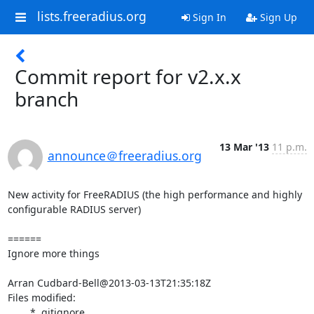
lists.freeradius.org
Sign In
Sign Up
Commit report for v2.x.x
branch
13 Mar '13
11 p.m.
announce＠freeradius.org
New activity for FreeRADIUS (the high performance and highly 
configurable RADIUS server)

======

Ignore more things

Arran Cudbard-Bell@2013-03-13T21:35:18Z

Files modified:

	* .gitignore
