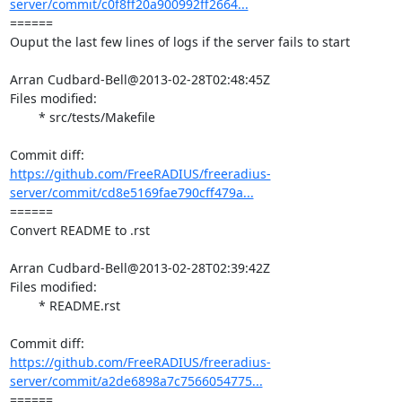
server/commit/c0f8ff20a900992ff2664...
====== 

Ouput the last few lines of logs if the server fails to start

Arran Cudbard-Bell@2013-02-28T02:48:45Z

Files modified:

	* src/tests/Makefile

https://github.com/FreeRADIUS/freeradius-
server/commit/cd8e5169fae790cff479a...
====== 

Convert README to .rst

Arran Cudbard-Bell@2013-02-28T02:39:42Z

Files modified:

	* README.rst

https://github.com/FreeRADIUS/freeradius-
server/commit/a2de6898a7c7566054775...
====== 
