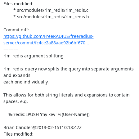
Files modified:

	* src/modules/rlm_redis/rlm_redis.c

	* src/modules/rlm_redis/rlm_redis.h

https://github.com/FreeRADIUS/freeradius-
server/commit/fc4ce2a88aae92b6bf670...
====== 

rlm_redis argument splitting

rlm_redis_query now splits the query into separate arguments 
and expands

each one individually.

This allows for both string literals and expansions to contain 
spaces, e.g.

    %{redis:LPUSH 'my key' %{User-Name}}

Brian Candler@2013-02-15T10:13:47Z

Files modified:
