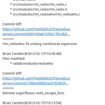
	* src/modules/rlm_redis/rlm_redis.c

	* src/modules/rlm_redis/rlm_redis.h

	* src/modules/rlm_rediswho/rlm_rediswho.c

https://github.com/FreeRADIUS/freeradius-
server/commit/b694100a6147bb1781db0...
====== 

rlm_rediswho: fix unlang conditional expansion

Brian Candler@2013-02-15T10:30:48Z

Files modified:

	* raddb/modules/rediswho

https://github.com/FreeRADIUS/freeradius-
server/commit/c798e4308d33a37929b5f...
====== 

Remove superfluous redis_escape_func

Brian Candler@2013-02-15T10:13:54Z
