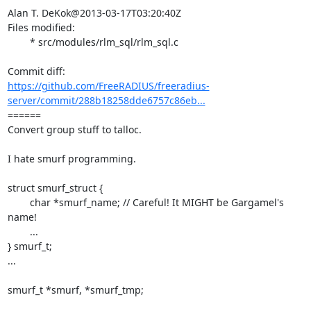
Alan T. DeKok@2013-03-17T03:20:40Z

Files modified:

	* src/modules/rlm_sql/rlm_sql.c

https://github.com/FreeRADIUS/freeradius-
server/commit/288b18258dde6757c86eb...
====== 

Convert group stuff to talloc.

I hate smurf programming.

struct smurf_struct {

	char *smurf_name; // Careful! It MIGHT be Gargamel's 
name!

	...

} smurf_t;

...

smurf_t *smurf, *smurf_tmp;
