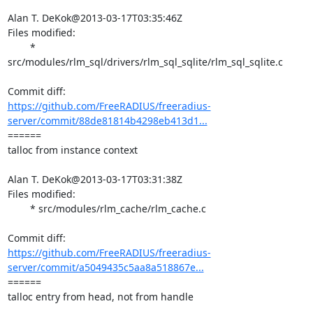
Alan T. DeKok@2013-03-17T03:35:46Z

Files modified:

	* 
src/modules/rlm_sql/drivers/rlm_sql_sqlite/rlm_sql_sqlite.c

https://github.com/FreeRADIUS/freeradius-
server/commit/88de81814b4298eb413d1...
====== 

talloc from instance context

Alan T. DeKok@2013-03-17T03:31:38Z

Files modified:

	* src/modules/rlm_cache/rlm_cache.c

https://github.com/FreeRADIUS/freeradius-
server/commit/a5049435c5aa8a518867e...
====== 

talloc entry from head, not from handle
