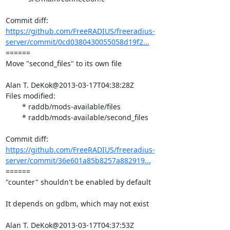
https://github.com/FreeRADIUS/freeradius-
server/commit/0cd0380430055058d19f2...
====== 

Move "second_files" to its own file

Alan T. DeKok@2013-03-17T04:38:28Z

Files modified:

	* raddb/mods-available/files

	* raddb/mods-available/second_files

https://github.com/FreeRADIUS/freeradius-
server/commit/36e601a85b8257a882919...
====== 

"counter" shouldn't be enabled by default

It depends on gdbm, which may not exist

Alan T. DeKok@2013-03-17T04:37:53Z
