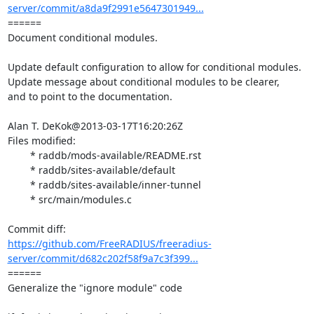
server/commit/a8da9f2991e5647301949...
====== 

Document conditional modules.

Update default configuration to allow for conditional modules.

Update message about conditional modules to be clearer,

and to point to the documentation.

Alan T. DeKok@2013-03-17T16:20:26Z

Files modified:

	* raddb/mods-available/README.rst

	* raddb/sites-available/default

	* raddb/sites-available/inner-tunnel

	* src/main/modules.c

https://github.com/FreeRADIUS/freeradius-
server/commit/d682c202f58f9a7c3f399...
====== 

Generalize the "ignore module" code
