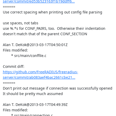
server/commit/ed53b523163f1b19ddff6...
====== 

Use correct spacing when printing out config file parsing

use spaces, not tabs

use %.*s for CONF_PAIRS, too.  Otherwise their indentation

doesn't match that of the parent CONF_SECTION

Alan T. DeKok@2013-03-17T04:50:01Z

Files modified:

	* src/main/conffile.c

https://github.com/FreeRADIUS/freeradius-
server/commit/ab083aef4bac2661cbe21...
====== 

Don't print out message if connection was successfully opened

It should be pretty much assumed

Alan T. DeKok@2013-03-17T04:49:39Z

Files modified:

	* src/main/connection.c
