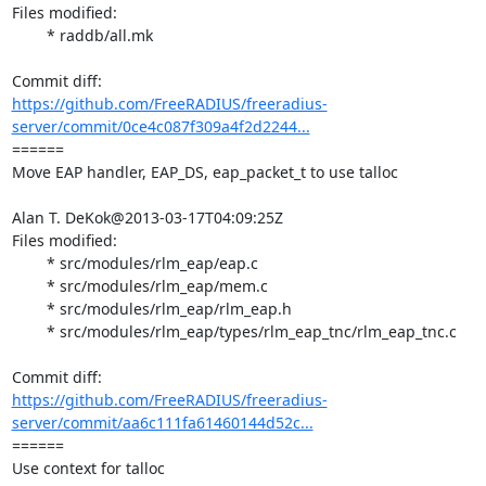
Files modified:

	* raddb/all.mk

https://github.com/FreeRADIUS/freeradius-
server/commit/0ce4c087f309a4f2d2244...
====== 

Move EAP handler, EAP_DS, eap_packet_t to use talloc

Alan T. DeKok@2013-03-17T04:09:25Z

Files modified:

	* src/modules/rlm_eap/eap.c

	* src/modules/rlm_eap/mem.c

	* src/modules/rlm_eap/rlm_eap.h

	* src/modules/rlm_eap/types/rlm_eap_tnc/rlm_eap_tnc.c

https://github.com/FreeRADIUS/freeradius-
server/commit/aa6c111fa61460144d52c...
====== 

Use context for talloc
