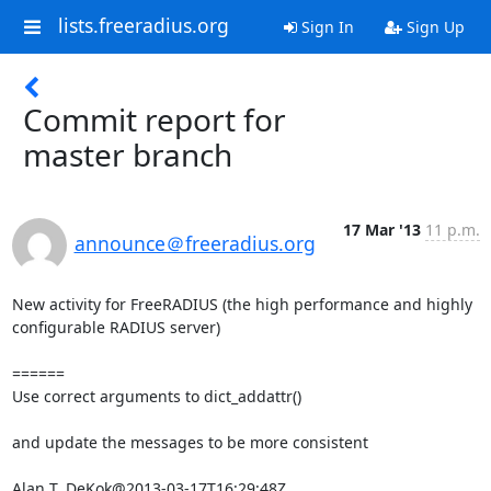
lists.freeradius.org
Sign In
Sign Up
Commit report for
master branch
17 Mar '13
11 p.m.
announce＠freeradius.org
New activity for FreeRADIUS (the high performance and highly 
configurable RADIUS server)

======

Use correct arguments to dict_addattr()

and update the messages to be more consistent

Alan T. DeKok@2013-03-17T16:29:48Z
