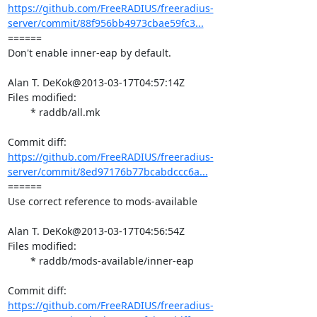
https://github.com/FreeRADIUS/freeradius-
server/commit/88f956bb4973cbae59fc3...
====== 

Don't enable inner-eap by default.

Alan T. DeKok@2013-03-17T04:57:14Z

Files modified:

	* raddb/all.mk

https://github.com/FreeRADIUS/freeradius-
server/commit/8ed97176b77bcabdccc6a...
====== 

Use correct reference to mods-available

Alan T. DeKok@2013-03-17T04:56:54Z

Files modified:

	* raddb/mods-available/inner-eap

https://github.com/FreeRADIUS/freeradius-