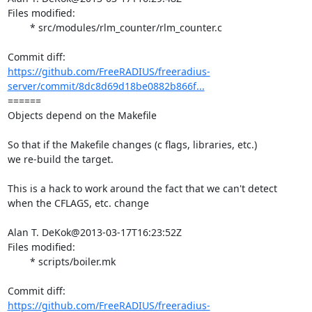
Files modified:

	* src/modules/rlm_counter/rlm_counter.c

https://github.com/FreeRADIUS/freeradius-
server/commit/8dc8d69d18be0882b866f...
====== 

Objects depend on the Makefile

So that if the Makefile changes (c flags, libraries, etc.)

we re-build the target.

This is a hack to work around the fact that we can't detect

when the CFLAGS, etc. change

Alan T. DeKok@2013-03-17T16:23:52Z

Files modified:

	* scripts/boiler.mk

https://github.com/FreeRADIUS/freeradius-