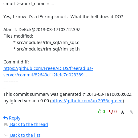
smurf->smurf_name = ...

Yes, I know it's a f*cking smurf.  What the hell does it DO?

Alan T. DeKok@2013-03-17T03:12:39Z

Files modified:

	* src/modules/rlm_sql/rlm_sql.c

	* src/modules/rlm_sql/rlm_sql.h

https://github.com/FreeRADIUS/freeradius-
server/commit/82649cf12fefc7d023389...
====== 

-- 

This commit summary was generated @2013-03-18T00:00:02Z 
by lgfeed version 0.00 (
https://github.com/arr2036/lgfeed
).
0
0
Reply
Back to the thread
Back to the list