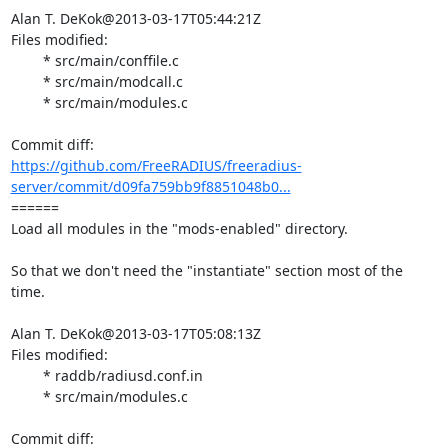
Alan T. DeKok@2013-03-17T05:44:21Z

Files modified:

	* src/main/conffile.c

	* src/main/modcall.c

	* src/main/modules.c

https://github.com/FreeRADIUS/freeradius-
server/commit/d09fa759bb9f8851048b0...
====== 

Load all modules in the "mods-enabled" directory.

So that we don't need the "instantiate" section most of the 
time.

Alan T. DeKok@2013-03-17T05:08:13Z

Files modified:

	* raddb/radiusd.conf.in

	* src/main/modules.c
