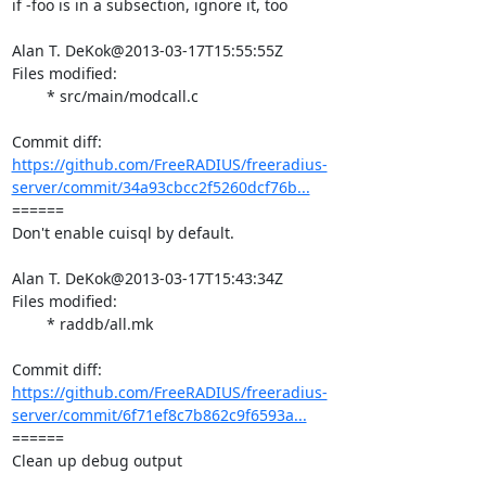
if -foo is in a subsection, ignore it, too

Alan T. DeKok@2013-03-17T15:55:55Z

Files modified:

	* src/main/modcall.c

https://github.com/FreeRADIUS/freeradius-
server/commit/34a93cbcc2f5260dcf76b...
====== 

Don't enable cuisql by default.

Alan T. DeKok@2013-03-17T15:43:34Z

Files modified:

	* raddb/all.mk

https://github.com/FreeRADIUS/freeradius-
server/commit/6f71ef8c7b862c9f6593a...
====== 

Clean up debug output
