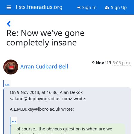
lists.freeradius.org
Sign In
Sign Up
Re: Now we've gone
completely insane
9 Nov '13
5:06 p.m.
Arran Cudbard-Bell
...
On 9 Nov 2013, at 16:36, Alan DeKok 
<aland@deployingradius.com> wrote:
A.L.M.Buxey@lboro.ac.uk wrote:
...
of course...the obvious question is when are we 