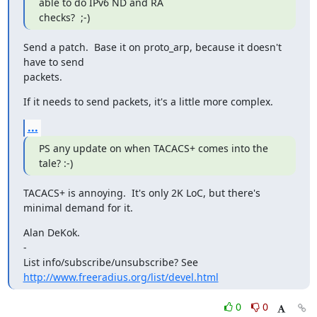
able to do IPv6 ND and RA

checks?  ;-)
Send a patch.  Base it on proto_arp, because it doesn't 
have to send

packets.
If it needs to send packets, it's a little more complex.
...
PS any update on when TACACS+ comes into the 
tale? :-)
TACACS+ is annoying.  It's only 2K LoC, but there's 
minimal demand for it.
Alan DeKok.

-

List info/subscribe/unsubscribe? See 
http://www.freeradius.org/list/devel.html
0
0