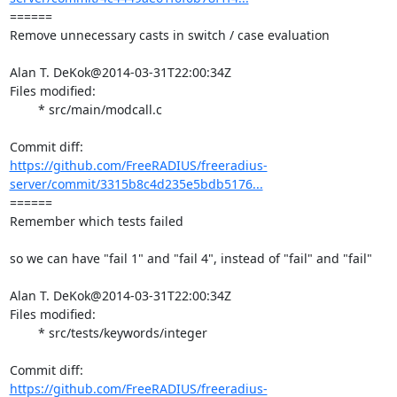
====== 

Remove unnecessary casts in switch / case evaluation

Alan T. DeKok@2014-03-31T22:00:34Z

Files modified:

	* src/main/modcall.c

https://github.com/FreeRADIUS/freeradius-
server/commit/3315b8c4d235e5bdb5176...
====== 

Remember which tests failed

so we can have "fail 1" and "fail 4", instead of "fail" and "fail"

Alan T. DeKok@2014-03-31T22:00:34Z

Files modified:

	* src/tests/keywords/integer

https://github.com/FreeRADIUS/freeradius-