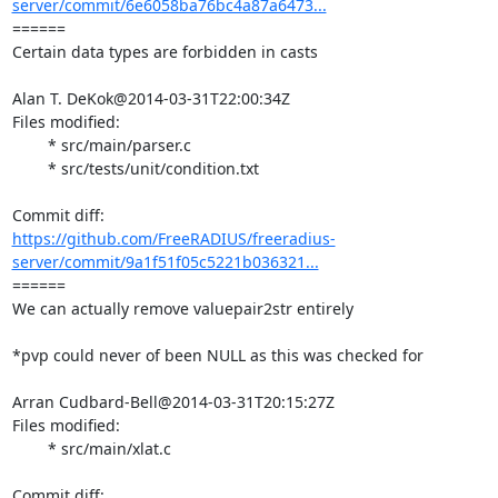
server/commit/6e6058ba76bc4a87a6473...
====== 

Certain data types are forbidden in casts

Alan T. DeKok@2014-03-31T22:00:34Z

Files modified:

	* src/main/parser.c

	* src/tests/unit/condition.txt

https://github.com/FreeRADIUS/freeradius-
server/commit/9a1f51f05c5221b036321...
====== 

We can actually remove valuepair2str entirely

*pvp could never of been NULL as this was checked for

Arran Cudbard-Bell@2014-03-31T20:15:27Z

Files modified:

	* src/main/xlat.c
