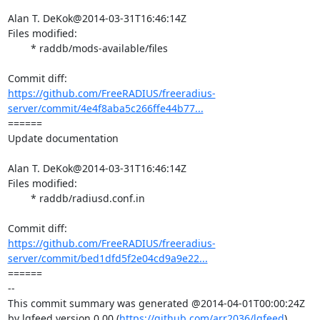
Alan T. DeKok@2014-03-31T16:46:14Z

Files modified:

	* raddb/mods-available/files

https://github.com/FreeRADIUS/freeradius-
server/commit/4e4f8aba5c266ffe44b77...
====== 

Update documentation

Alan T. DeKok@2014-03-31T16:46:14Z

Files modified:

	* raddb/radiusd.conf.in

https://github.com/FreeRADIUS/freeradius-
server/commit/bed1dfd5f2e04cd9a9e22...
====== 

-- 

This commit summary was generated @2014-04-01T00:00:24Z 
by lgfeed version 0.00 (
https://github.com/arr2036/lgfeed
).