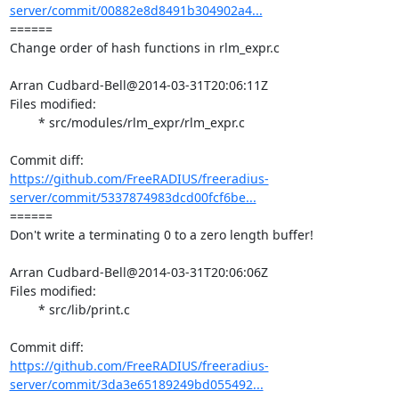
server/commit/00882e8d8491b304902a4...
====== 

Change order of hash functions in rlm_expr.c

Arran Cudbard-Bell@2014-03-31T20:06:11Z

Files modified:

	* src/modules/rlm_expr/rlm_expr.c

https://github.com/FreeRADIUS/freeradius-
server/commit/5337874983dcd00fcf6be...
====== 

Don't write a terminating 0 to a zero length buffer!

Arran Cudbard-Bell@2014-03-31T20:06:06Z

Files modified:

	* src/lib/print.c

https://github.com/FreeRADIUS/freeradius-
server/commit/3da3e65189249bd055492...