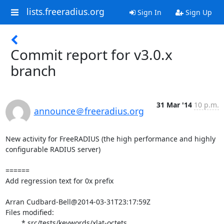
lists.freeradius.org
Sign In
Sign Up
Commit report for v3.0.x
branch
31 Mar '14
10 p.m.
announce＠freeradius.org
New activity for FreeRADIUS (the high performance and highly 
configurable RADIUS server)

======

Add regression text for 0x prefix

Arran Cudbard-Bell@2014-03-31T23:17:59Z

Files modified:

	* src/tests/keywords/xlat-octets
