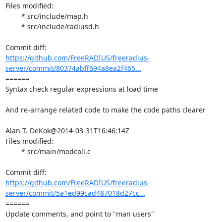
Files modified:

	* src/include/map.h

	* src/include/radiusd.h

https://github.com/FreeRADIUS/freeradius-
server/commit/80374abff694a8ea2f465...
====== 

Syntax check regular expressions at load time

And re-arrange related code to make the code paths clearer

Alan T. DeKok@2014-03-31T16:46:14Z

Files modified:

	* src/main/modcall.c

https://github.com/FreeRADIUS/freeradius-
server/commit/5a1ed99cad487018d27cc...
====== 

Update comments, and point to "man users"
