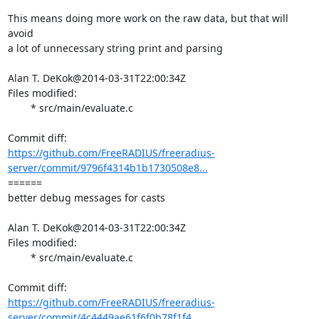
This means doing more work on the raw data, but that will 
avoid

a lot of unnecessary string print and parsing

Alan T. DeKok@2014-03-31T22:00:34Z

Files modified:

	* src/main/evaluate.c

https://github.com/FreeRADIUS/freeradius-
server/commit/9796f4314b1b1730508e8...
====== 

better debug messages for casts

Alan T. DeKok@2014-03-31T22:00:34Z

Files modified:

	* src/main/evaluate.c

https://github.com/FreeRADIUS/freeradius-
server/commit/4c4449ae61f6f0b78f1f4...