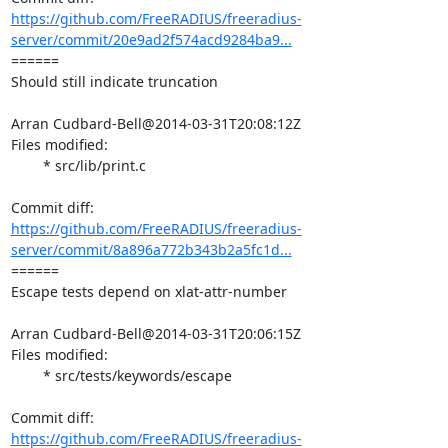
https://github.com/FreeRADIUS/freeradius-
server/commit/20e9ad2f574acd9284ba9...
====== 

Should still indicate truncation

Arran Cudbard-Bell@2014-03-31T20:08:12Z

Files modified:

	* src/lib/print.c

https://github.com/FreeRADIUS/freeradius-
server/commit/8a896a772b343b2a5fc1d...
====== 

Escape tests depend on xlat-attr-number

Arran Cudbard-Bell@2014-03-31T20:06:15Z

Files modified:

	* src/tests/keywords/escape

https://github.com/FreeRADIUS/freeradius-