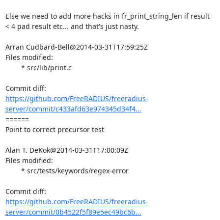
Else we need to add more hacks in fr_print_string_len if result 
< 4 pad result etc... and that's just nasty.

Arran Cudbard-Bell@2014-03-31T17:59:25Z

Files modified:

	* src/lib/print.c

https://github.com/FreeRADIUS/freeradius-
server/commit/c433afd63e974345d34f4...
====== 

Point to correct precursor test

Alan T. DeKok@2014-03-31T17:00:09Z

Files modified:

	* src/tests/keywords/regex-error

https://github.com/FreeRADIUS/freeradius-
server/commit/0b4522f5f89e5ec49bc6b...