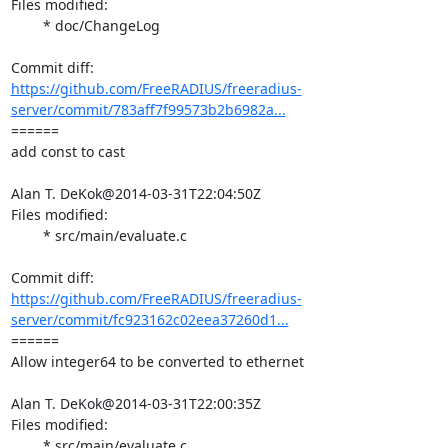
Files modified:

	* doc/ChangeLog

https://github.com/FreeRADIUS/freeradius-
server/commit/783aff7f99573b2b6982a...
====== 

add const to cast

Alan T. DeKok@2014-03-31T22:04:50Z

Files modified:

	* src/main/evaluate.c

https://github.com/FreeRADIUS/freeradius-
server/commit/fc923162c02eea37260d1...
====== 

Allow integer64 to be converted to ethernet

Alan T. DeKok@2014-03-31T22:00:35Z

Files modified:

	* src/main/evaluate.c
