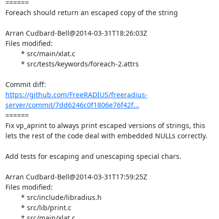
====== 

Foreach should return an escaped copy of the string

Arran Cudbard-Bell@2014-03-31T18:26:03Z

Files modified:

	* src/main/xlat.c

	* src/tests/keywords/foreach-2.attrs

https://github.com/FreeRADIUS/freeradius-
server/commit/7dd6246c0f1806e76f42f...
====== 

Fix vp_aprint to always print escaped versions of strings, this 
lets the rest of the code deal with embedded NULLs correctly.

Add tests for escaping and unescaping special chars.

Arran Cudbard-Bell@2014-03-31T17:59:25Z

Files modified:

	* src/include/libradius.h

	* src/lib/print.c

	* src/main/xlat.c
