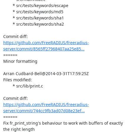
	* src/tests/keywords/escape

	* src/tests/keywords/md5

	* src/tests/keywords/sha1

	* src/tests/keywords/sha2

https://github.com/FreeRADIUS/freeradius-
server/commit/8565ff27968407aa25e85...
====== 

Minor formatting

Arran Cudbard-Bell@2014-03-31T17:59:25Z

Files modified:

	* src/lib/print.c

https://github.com/FreeRADIUS/freeradius-
server/commit/744cc9fb3ad07d08e23ef...
====== 

Fix fr_print_string's behaviour to work with buffers of exactly 
the right length
