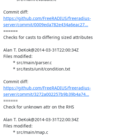
https://github.com/FreeRADIUS/freeradius-
server/commit/0009eda782e434a6eac27...
====== 

Checks for casts to differing sized attributes

Alan T. DeKok@2014-03-31T22:00:34Z

Files modified:

	* src/main/parser.c

	* src/tests/unit/condition.txt

https://github.com/FreeRADIUS/freeradius-
server/commit/3272a002257b9b39b4a74...
====== 

Check for unknown attr on the RHS

Alan T. DeKok@2014-03-31T22:00:34Z

Files modified:

	* src/main/map.c
