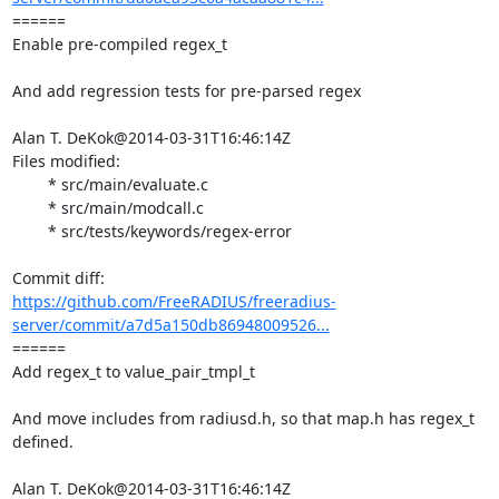
====== 

Enable pre-compiled regex_t

And add regression tests for pre-parsed regex

Alan T. DeKok@2014-03-31T16:46:14Z

Files modified:

	* src/main/evaluate.c

	* src/main/modcall.c

	* src/tests/keywords/regex-error

https://github.com/FreeRADIUS/freeradius-
server/commit/a7d5a150db86948009526...
====== 

Add regex_t to value_pair_tmpl_t

And move includes from radiusd.h, so that map.h has regex_t

defined.

Alan T. DeKok@2014-03-31T16:46:14Z
