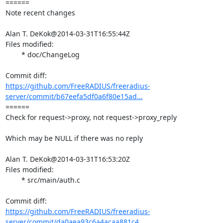
====== 

Note recent changes

Alan T. DeKok@2014-03-31T16:55:44Z

Files modified:

	* doc/ChangeLog

https://github.com/FreeRADIUS/freeradius-
server/commit/b67eefa5df0a6f80e15ad...
====== 

Check for request->proxy, not request->proxy_reply

Which may be NULL if there was no reply

Alan T. DeKok@2014-03-31T16:53:20Z

Files modified:

	* src/main/auth.c

https://github.com/FreeRADIUS/freeradius-
server/commit/da0aea93c6a4acaa881c4...