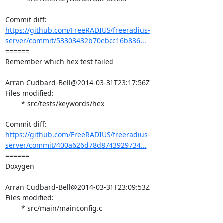
https://github.com/FreeRADIUS/freeradius-
server/commit/53303432b70ebcc16b836...
====== 

Remember which hex test failed

Arran Cudbard-Bell@2014-03-31T23:17:56Z

Files modified:

	* src/tests/keywords/hex

https://github.com/FreeRADIUS/freeradius-
server/commit/400a626d78d8743929734...
====== 

Doxygen

Arran Cudbard-Bell@2014-03-31T23:09:53Z

Files modified:

	* src/main/mainconfig.c
