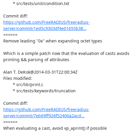
	* src/tests/unit/condition.txt

https://github.com/FreeRADIUS/freeradius-
server/commit/1ed5c9303df4e01655b38...
====== 

Remove leading "0x" when expanding octet types

Which is a simple patch now that the evaluation of casts avoids

printing && parsing of attributes

Alan T. DeKok@2014-03-31T22:00:34Z

Files modified:

	* src/lib/print.c

	* src/tests/keywords/truncation

https://github.com/FreeRADIUS/freeradius-
server/commit/7eb69ff926f52400a2acd...
====== 

When evaluating a cast, avoid vp_aprint() if possible
