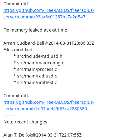
https://github.com/FreeRADIUS/freeradius-
server/commit/93aa6c01257bc7a2d547f...
====== 

Fix memory leaked at exit time

Arran Cudbard-Bell@2014-03-31T23:06:33Z

Files modified:

	* src/include/radiusd.h

	* src/main/mainconfig.c

	* src/main/process.c

	* src/main/radiusd.c

	* src/main/unittest.c

https://github.com/FreeRADIUS/freeradius-
server/commit/2d07ae449f63ca2880380...
====== 

Note recent changes

Alan T. DeKok@2014-03-31T22:07:55Z
