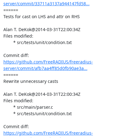
server/commit/33711a3137a944147fd58...
====== 

Tests for cast on LHS and attr on RHS

Alan T. DeKok@2014-03-31T22:00:34Z

Files modified:

	* src/tests/unit/condition.txt

https://github.com/FreeRADIUS/freeradius-
server/commit/afb7aa4ff85d0fb90ae3a...
====== 

Rewrite unnecessary casts

Alan T. DeKok@2014-03-31T22:00:34Z

Files modified:

	* src/main/parser.c

	* src/tests/unit/condition.txt

https://github.com/FreeRADIUS/freeradius-