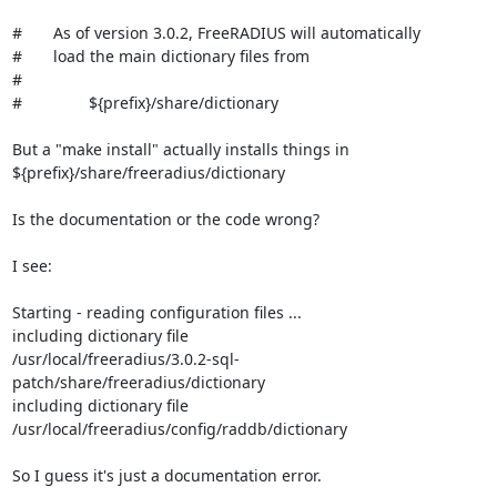
#       As of version 3.0.2, FreeRADIUS will automatically

#       load the main dictionary files from

#

#               ${prefix}/share/dictionary

But a "make install" actually installs things in

${prefix}/share/freeradius/dictionary

Is the documentation or the code wrong?

I see:

Starting - reading configuration files ...

including dictionary file

/usr/local/freeradius/3.0.2-sql-
patch/share/freeradius/dictionary

including dictionary file 
/usr/local/freeradius/config/raddb/dictionary

So I guess it's just a documentation error.
