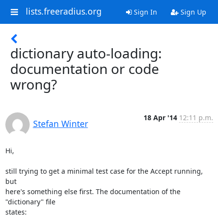
lists.freeradius.org
Sign In
Sign Up
dictionary auto-loading:
documentation or code
wrong?
18 Apr '14
12:11 p.m.
Stefan Winter
Hi,

still trying to get a minimal test case for the Accept running, 
but

here's something else first. The documentation of the 
"dictionary" file

states:
