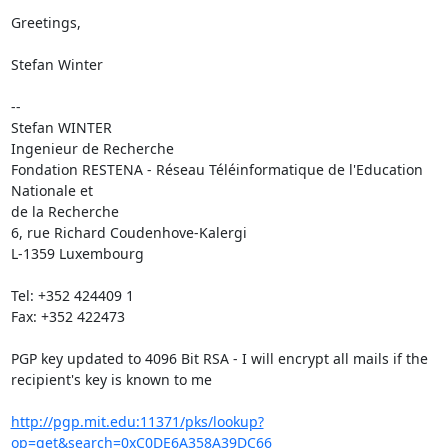
Greetings,

Stefan Winter

-- 

Stefan WINTER

Ingenieur de Recherche

Fondation RESTENA - Réseau Téléinformatique de l'Education 
Nationale et

de la Recherche

6, rue Richard Coudenhove-Kalergi

L-1359 Luxembourg

Tel: +352 424409 1

Fax: +352 422473

PGP key updated to 4096 Bit RSA - I will encrypt all mails if the

recipient's key is known to me

http://pgp.mit.edu:11371/pks/lookup?
op=get&search=0xC0DE6A358A39DC66