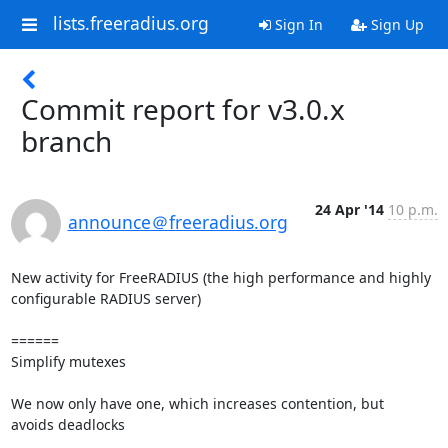
lists.freeradius.org
Sign In
Sign Up
Commit report for v3.0.x
branch
24 Apr '14
10 p.m.
announce＠freeradius.org
New activity for FreeRADIUS (the high performance and highly 
configurable RADIUS server)

======

Simplify mutexes

We now only have one, which increases contention, but

avoids deadlocks
