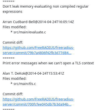
====== 

Don't leak memory evaluating non compiled regular 
expressions

Arran Cudbard-Bell@2014-04-24T16:05:14Z

Files modified:

	* src/main/evaluate.c

https://github.com/FreeRADIUS/freeradius-
server/commit/79b7a4806f42fb3d77d84...
====== 

Print error messages when we can't open a TLS context

Alan T. DeKok@2014-04-24T15:53:41Z

Files modified:

	* src/main/tls.c

https://github.com/FreeRADIUS/freeradius-
server/commit/700fcfee045db7b3da94b...
====== 
