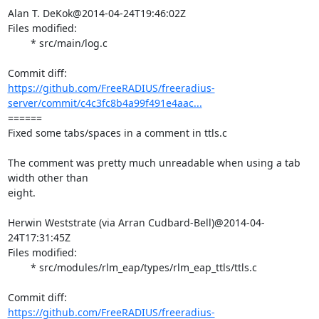
Alan T. DeKok@2014-04-24T19:46:02Z

Files modified:

	* src/main/log.c

https://github.com/FreeRADIUS/freeradius-
server/commit/c4c3fc8b4a99f491e4aac...
====== 

Fixed some tabs/spaces in a comment in ttls.c

The comment was pretty much unreadable when using a tab 
width other than

eight.

Herwin Weststrate (via Arran Cudbard-Bell)@2014-04-
24T17:31:45Z

Files modified:

	* src/modules/rlm_eap/types/rlm_eap_ttls/ttls.c

https://github.com/FreeRADIUS/freeradius-