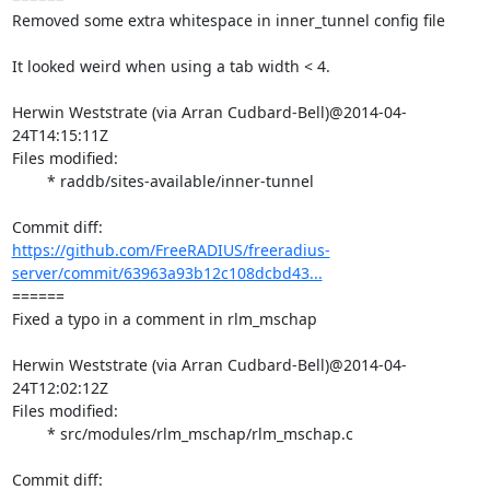
Removed some extra whitespace in inner_tunnel config file

It looked weird when using a tab width < 4.

Herwin Weststrate (via Arran Cudbard-Bell)@2014-04-
24T14:15:11Z

Files modified:

	* raddb/sites-available/inner-tunnel

https://github.com/FreeRADIUS/freeradius-
server/commit/63963a93b12c108dcbd43...
====== 

Fixed a typo in a comment in rlm_mschap

Herwin Weststrate (via Arran Cudbard-Bell)@2014-04-
24T12:02:12Z

Files modified:

	* src/modules/rlm_mschap/rlm_mschap.c
