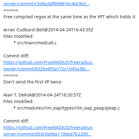
server/commit/c5d6a3dfb9967ec40c9e2...
====== 

Free compiled regex at the same time as the VPT which holds it

Arran Cudbard-Bell@2014-04-24T16:43:35Z

Files modified:

	* src/main/modcall.c

https://github.com/FreeRADIUS/freeradius-
server/commit/832be6f3a172c1d45a38c...
====== 

Don't send the first VP twice

Alan T. DeKok@2014-04-24T16:20:57Z

Files modified:

	* src/modules/rlm_eap/types/rlm_eap_peap/peap.c

https://github.com/FreeRADIUS/freeradius-
server/commit/d03c0e66a1106ed7b2200...