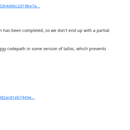
d2b4d66c2d19be7a...
on has been completed, so we don't end up with a partial 
ggy codepath in some version of talloc, which prevents 
082ac81eb7443e...