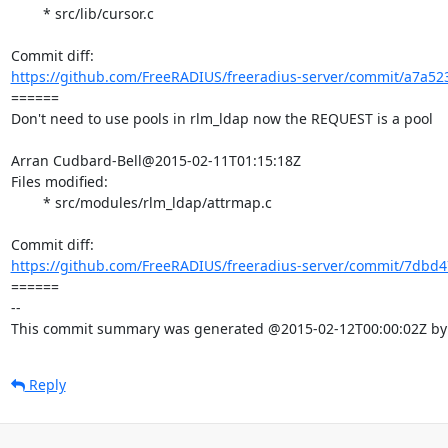
	* src/lib/cursor.c

https://github.com/FreeRADIUS/freeradius-server/commit/a7a52
====== 

Don't need to use pools in rlm_ldap now the REQUEST is a pool

Arran Cudbard-Bell@2015-02-11T01:15:18Z

Files modified:

	* src/modules/rlm_ldap/attrmap.c

https://github.com/FreeRADIUS/freeradius-server/commit/7dbd4
====== 

-- 

This commit summary was generated @2015-02-12T00:00:02Z by l
Reply