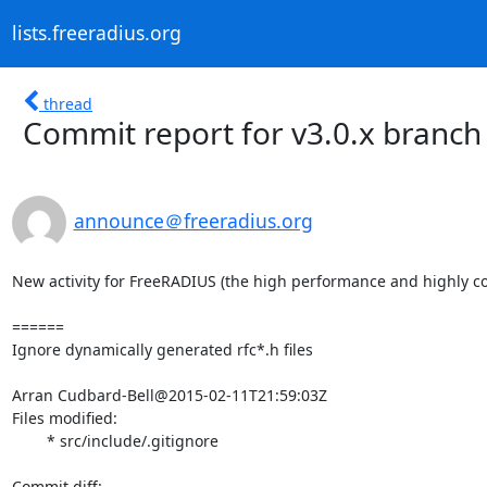
lists.freeradius.org
thread
Commit report for v3.0.x branch
announce＠freeradius.org
New activity for FreeRADIUS (the high performance and highly co
======

Ignore dynamically generated rfc*.h files

Arran Cudbard-Bell@2015-02-11T21:59:03Z

Files modified:

	* src/include/.gitignore
