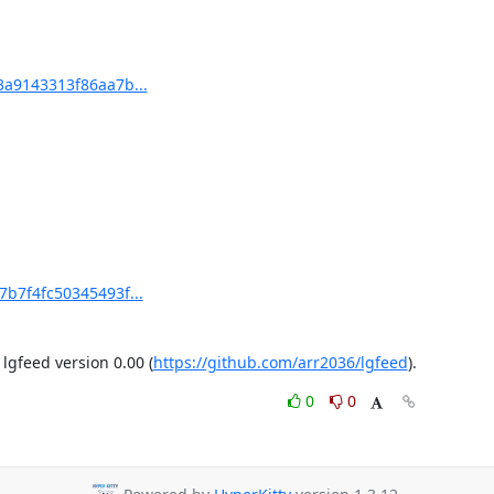
3a9143313f86aa7b...
7b7f4fc50345493f...
gfeed version 0.00 (
https://github.com/arr2036/lgfeed
).
0
0