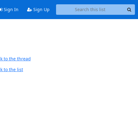
Sign In
Sign Up
k to the thread
 to the list