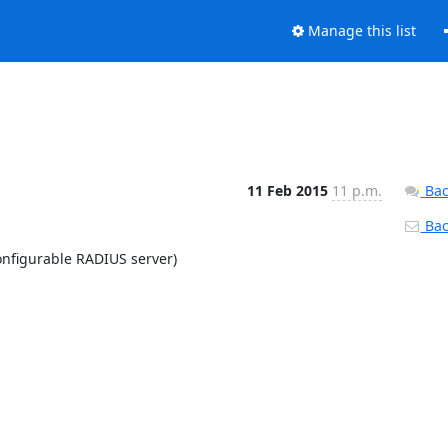
Manage this list
11 Feb 2015
11 p.m.
Bac
Back
nfigurable RADIUS server)
