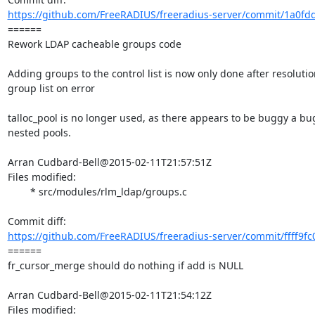
https://github.com/FreeRADIUS/freeradius-server/commit/1a0fd
====== 

Rework LDAP cacheable groups code

Adding groups to the control list is now only done after resoluti
group list on error

talloc_pool is no longer used, as there appears to be buggy a bu
nested pools.

Arran Cudbard-Bell@2015-02-11T21:57:51Z

Files modified:

	* src/modules/rlm_ldap/groups.c

https://github.com/FreeRADIUS/freeradius-server/commit/ffff9fc
====== 

fr_cursor_merge should do nothing if add is NULL

Arran Cudbard-Bell@2015-02-11T21:54:12Z

Files modified:
