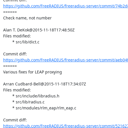
https://github.com/FreeRADIUS/freeradius-server/commit/74b2d
====== 

Check name, not number

Alan T. DeKok@2015-11-18T17:48:50Z

Files modified:

	* src/lib/dict.c

https://github.com/FreeRADIUS/freeradius-server/commit/aeb04
====== 

Various fixes for LEAP proxying

Arran Cudbard-Bell@2015-11-18T17:34:07Z

Files modified:

	* src/include/libradius.h

	* src/lib/radius.c

	* src/modules/rlm_eap/rlm_eap.c

https://github.com/FreeRADIUS/freeradius-server/commit/521627