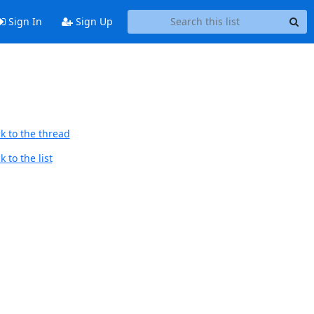
Sign In
Sign Up
k to the thread
 to the list