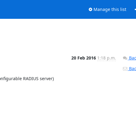
Manage this list
20 Feb 2016
1:18 p.m.
Bac
Back
nfigurable RADIUS server)
