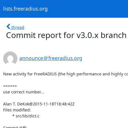
lists.freeradius.org
thread
Commit report for v3.0.x branch
announce＠freeradius.org
New activity for FreeRADIUS (the high performance and highly co
======

use correct number...

Alan T. DeKok@2015-11-18T18:48:42Z

Files modified:

	* src/lib/dict.c
