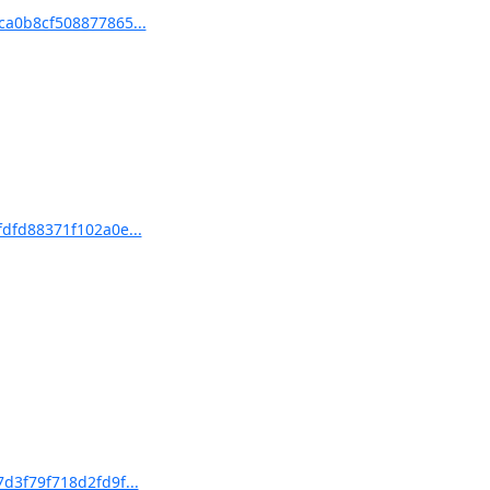
ca0b8cf508877865...
fdfd88371f102a0e...
d3f79f718d2fd9f...