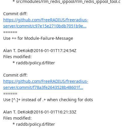
	* src/modules/rlm_redis_ippool/rlm_redis_ippool_tool.c

https://github.com/FreeRADIUS/freeradius-
server/commit/c97e15e2710bdb7051b9e...
====== 

Use += for Module-Failure-Message

Alan T. DeKok@2016-01-01T17:24:54Z

Files modified:

	* raddb/policy.d/filter

https://github.com/FreeRADIUS/freeradius-
server/commit/f78a3fe2643528b48601f...
====== 

Use [^.]+ instead of .+ when checking for dots

Alan T. DeKok@2016-01-01T16:21:33Z

Files modified:

	* raddb/policy.d/filter
