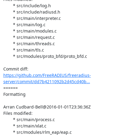
	* src/include/log.h

	* src/include/radiusd.h

	* src/main/interpreter.c

	* src/main/log.c

	* src/main/modules.c

	* src/main/request.c

	* src/main/threads.c

	* src/main/tls.c

	* src/modules/proto_bfd/proto_bfd.c

https://github.com/FreeRADIUS/freeradius-
server/commit/dd7b4211092b2d45cd40b...
====== 

Formatting

Arran Cudbard-Bell@2016-01-01T23:36:36Z

Files modified:

	* src/main/process.c

	* src/main/xlat.c

	* src/modules/rlm_eap/eap.c
