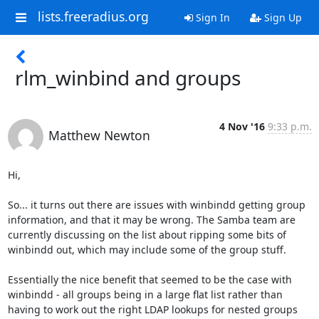
lists.freeradius.org
Sign In
Sign Up
rlm_winbind and groups
4 Nov '16
9:33 p.m.
Matthew Newton
Hi,

So... it turns out there are issues with winbindd getting group

information, and that it may be wrong. The Samba team are

currently discussing on the list about ripping some bits of

winbindd out, which may include some of the group stuff.

Essentially the nice benefit that seemed to be the case with

winbindd - all groups being in a large flat list rather than

having to work out the right LDAP lookups for nested groups 