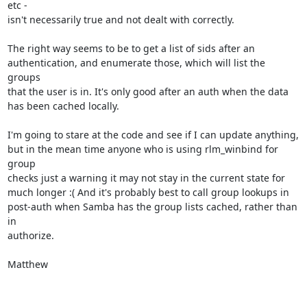
etc -

isn't necessarily true and not dealt with correctly.

The right way seems to be to get a list of sids after an

authentication, and enumerate those, which will list the 
groups

that the user is in. It's only good after an auth when the data

has been cached locally.

I'm going to stare at the code and see if I can update anything,

but in the mean time anyone who is using rlm_winbind for 
group

checks just a warning it may not stay in the current state for

much longer :( And it's probably best to call group lookups in

post-auth when Samba has the group lists cached, rather than 
in

authorize.

Matthew
