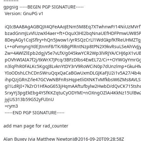
====== 

gpgsig -----BEGIN PGP SIGNATURE-----

 Version: GnuPG v1

 iQIcBAABAgAGBQJX4QFeAAoJENm5M8Eq7XTwhnwP/14NiUzMVrfTv+YpzksUAEsi

 bzadGnmJLvVlUzwXl4aer+ft+OquX3HI2bqNnaUEfHDFPmwUW85PWbWnaA9P5DuV

 8DeyAGy1CoJSflry+hQn5Jwow1/yrRSQzCrLl1WdGkpfKfReUHMZTgjagM1pVtOU

 L++oFvmyngYdEJtnmF8/TK/6BgPlRntNzp8tPN2X9kvRsuLSeAhVvJjy4L0xLQlQ

 Zw+4AWlZlEpb2dgjV5e7vLfX/g045kwYCR2Wp3lVRJYA/CHJ6pX1vUBoYYrV1hvc

 pOVhWIAIA7f2j/tkWrX7JPcq/3BFzDlbs4EwEL72/Ci++OYWGyYmrGg4hBRwJWWi

 n3lqFhR0FALKc5KgqJ8LvknYtDY3rV9RoWCiN0p7dUnzlmp+GkuHMk/f2LIFGRee

 YIoODshLChCDnSWruQqxQaCaBGwUxmDLGJKaFJU2i1v5A27/4b4uWzZWwSy0RDNA

 ihpQzjGRnZ/le47GCVwNBFnRsHqpetli0XNKTvMfkbsW6ZMs8AVLSYVU251/Hms5

 gl1LdRJI+7kZrO1HfAoG653jHqmAAftufbylw2HwbD/dQvCK715tshchYzdbgF8V

 SrxyYj3pgEkEbg4YSfKKZqtuCyODYMI+nOXngOZlAi4KkNz15UlBwZF2a8ltZqwJ

 jyjUS313b59G52yFUInU

 =rym3

 -----END PGP SIGNATURE-----

add man page for rad_counter

Alan Buxey (via Matthew Newton)@2016-09-20T09:28:58Z
