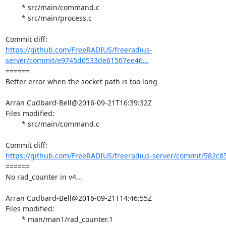
	* src/main/command.c

	* src/main/process.c

https://github.com/FreeRADIUS/freeradius-
server/commit/e9745d6533de61567ee46...
====== 

Better error when the socket path is too long

Arran Cudbard-Bell@2016-09-21T16:39:32Z

Files modified:

	* src/main/command.c

https://github.com/FreeRADIUS/freeradius-server/commit/582c8
====== 

No rad_counter in v4...

Arran Cudbard-Bell@2016-09-21T14:46:55Z

Files modified:

	* man/man1/rad_counter.1
