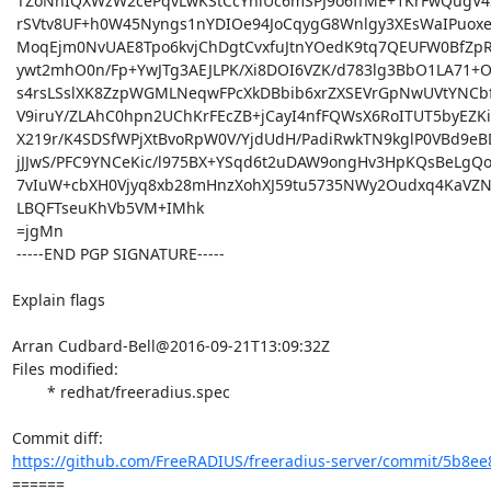
 TZoNhIQXWzW2cePqvLwKStCcYhlUc6mSPJ9o6ffME+1KrFwQugV4SkI+rsk4rqaM

 rSVtv8UF+h0W45Nyngs1nYDIOe94JoCqygG8Wnlgy3XEsWaIPuoxeDIXGkwOEk6R

 MoqEjm0NvUAE8Tpo6kvjChDgtCvxfuJtnYOedK9tq7QEUFW0BfZpRvWjOn7fGDE/

 ywt2mhO0n/Fp+YwJTg3AEJLPK/Xi8DOI6VZK/d783lg3BbO1LA71+O3lQVNsyC9t

 s4rsLSslXK8ZzpWGMLNeqwFPcXkDBbib6xrZXSEVrGpNwUVtYNCbfNIbXD2C2Yvl

 V9iruY/ZLAhC0hpn2UChKrFEcZB+jCayI4nfFQWsX6RoITUT5byEZKiM8p71pcBt

 X219r/K4SDSfWPjXtBvoRpW0V/YjdUdH/PadiRwkTN9kglP0VBd9eBDYLeHKMb2m

 jJJwS/PFC9YNCeKic/l975BX+YSqd6t2uDAW9ongHv3HpKQsBeLgQo/H0xlsYMxI

 7vIuW+cbXH0Vjyq8xb28mHnzXohXJ59tu5735NWy2Oudxq4KaVZNWEyVx3G6jcry

 LBQFTseuKhVb5VM+IMhk

 =jgMn

 -----END PGP SIGNATURE-----

Explain flags

Arran Cudbard-Bell@2016-09-21T13:09:32Z

Files modified:

	* redhat/freeradius.spec

https://github.com/FreeRADIUS/freeradius-server/commit/5b8ee
====== 
