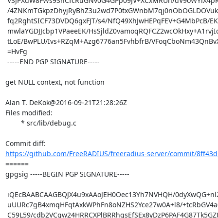
 VSJPXuW8FWs9SnCfcRuGNv0G4GPp09JV+XCxMRUh/uV9oWYiX4pR4bwhDvI44mGv

 /4ZNKmTGkpzDhyjRyBhZ3u2wd7P0txGWnbM7qj0nObOGLDOVuky8mVmXXEcsW8fK

 fq2RghtSICF73DVDQ6gxFJT/s4/NfQ49XhJwHEPqFEV+G4MbPcB/EKzhyK+VoJwh

 mwlaYGDJJcbp1VPaeeEK/HsSjldZ0vamoqRQFCZ2wcOkHxy+A1rvjIdHJr+UpRdJ

 tLoE/BwPLU/Ivs+RZqM+Azg6776an5FvhbfrB/VFoqCboNm43QnBvXWGeqxuvUk=

 =HvFg

 -----END PGP SIGNATURE-----

get NULL context, not function

Alan T. DeKok@2016-09-21T21:28:26Z

Files modified:

	* src/lib/debug.c

https://github.com/FreeRADIUS/freeradius-server/commit/8ff43d
====== 

gpgsig -----BEGIN PGP SIGNATURE-----

 iQEcBAABCAAGBQJX4u9xAAoJEH0Oec13Yh7NVHQH/0dyXwQG+nl2NYiI2BA7QaNV

 uUURc7gB4xmqHFqtAxkWPhFn8oNZHS2Yce27w0A+l8/+tcRbGV4a0l1pbaNvHjOb

 C59L59/cdb2VCgw24HRRCXPlBRRhqsEfSEx8yDzP6PAF4G87Tk5GZto3rUV5Tzxj
