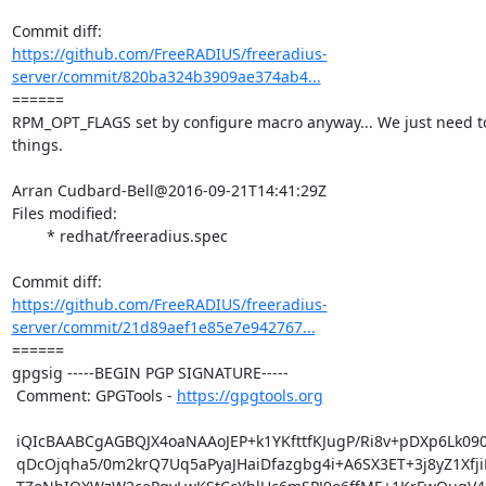
https://github.com/FreeRADIUS/freeradius-
server/commit/820ba324b3909ae374ab4...
====== 

RPM_OPT_FLAGS set by configure macro anyway... We just need to
things.

Arran Cudbard-Bell@2016-09-21T14:41:29Z

Files modified:

	* redhat/freeradius.spec

https://github.com/FreeRADIUS/freeradius-
server/commit/21d89aef1e85e7e942767...
====== 

gpgsig -----BEGIN PGP SIGNATURE-----

 Comment: GPGTools - 
https://gpgtools.org
 iQIcBAABCgAGBQJX4oaNAAoJEP+k1YKfttfKJugP/Ri8v+pDXp6Lk090ZRa0HM3Y

 qDcOjqha5/0m2krQ7Uq5aPyaJHaiDfazgbg4i+A6SX3ET+3j8yZ1XfjiPI7lcBsy
