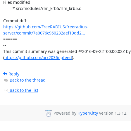
Files modified:

	* src/modules/rlm_krb5/rlm_krb5.c

https://github.com/FreeRADIUS/freeradius-
server/commit/7a0076c960232aef19dd2...
====== 

-- 

This commit summary was generated @2016-09-22T00:00:02Z by l
(
https://github.com/arr2036/lgfeed
).
Reply
Back to the thread
Back to the list
Powered by
HyperKitty
version 1.3.12.