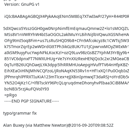
 Version: GnuPG v1

 iQIcBAABAgAGBQJX4PykAAoJENm5M8Eq7XTwIIwP/27yH+R44tP0RBlSDVsWVdKB

5dXQwco5YsszGGH0gw0NrpNimfEmEqmauQmnw2Z+lo1sMOQZU
 MSs8V1nVWRYhW4bISaOGOL2aklMuYrL8ihNiJlbVQwuXGSNheHArEChPuk6JN5Zd

 OFg9tmI5oq8Fim+us7LsRuSHQD9b8+CFn9Afcokcyz8c1CWTsj5W3G5pEgWAFAzO

 k7STmorZqrEp2wWDrdGttTPh3ikGz8UK/TU1JCpwrvxMOyZWIxMr1FfYzYhgP6CR

 aIkSM9uyyFucYwpNFkLKocKzl+ozQ9Luv98zGsBZ7YphM3YrBjy9b+f8EFqHQSuR

 851VC6dpnxFT7NWXUHUg+Ve7sYnXXzRexHENJQo3c2xr2MGeaCBJX96XualSxhad

 0qTuYB26UQhDaeJLYA3dpp5lhRRMHUoAepgHVufFTV64nHfpKBZ+BG6POCa+pz8w

 EihXEaOiHlNJMhNCQFzoL/jRoNAqKN53Rv1n+Hf1xXQ1Pu0OqbIxZyeCgWy6qygx

 JPPmrqhlPFRXTIuKiA123mTlcex+eJJX8inIpmwxJT3daRSJ+oYrdDb5ouHf3jBg

 YN52O4jKz1C/+lf8TsckY96PcQLqruqdmeDhonyhvPIbaa3CiB8MA/9nk2unKe4/

 bzNB3/5rzJAuFQVoIY93

 =pRgo

 -----END PGP SIGNATURE-----

typo/grammar fix

Alan Buxey (via Matthew Newton)@2016-09-20T09:08:52Z
