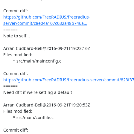
https://github.com/FreeRADIUS/freeradius-
server/commit/c8e04a107c032a48b746a...
====== 

Note to self...

Arran Cudbard-Bell@2016-09-21T19:23:16Z

Files modified:

	* src/main/mainconfig.c

https://github.com/FreeRADIUS/freeradius-server/commit/823f3
====== 

Need dflt if we're setting a default

Arran Cudbard-Bell@2016-09-21T19:20:53Z

Files modified:

	* src/main/conffile.c
