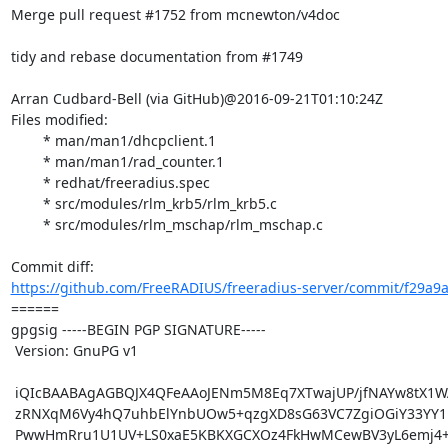
Merge pull request #1752 from mcnewton/v4doc

tidy and rebase documentation from #1749

Arran Cudbard-Bell (via GitHub)@2016-09-21T01:10:24Z

Files modified:

	* man/man1/dhcpclient.1

	* man/man1/rad_counter.1

	* redhat/freeradius.spec

	* src/modules/rlm_krb5/rlm_krb5.c

	* src/modules/rlm_mschap/rlm_mschap.c

https://github.com/FreeRADIUS/freeradius-server/commit/f29a9
====== 

gpgsig -----BEGIN PGP SIGNATURE-----

 Version: GnuPG v1

 iQIcBAABAgAGBQJX4QFeAAoJENm5M8Eq7XTwajUP/jfNAYw8tX1WAhxfGdC24p6O

 zRNXqM6Vy4hQ7uhbElYnbUOw5+qzgXD8sG63VC7ZgiOGiY33YY1P6Gj6LNYA8nQ2

 PwwHmRru1U1UV+LS0xaE5KBKXGCXOz4FkHwMCewBV3yL6emj4+ppkuHYuK87pYFY
