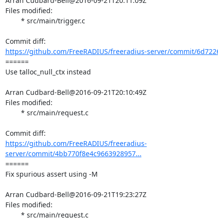
Arran Cudbard-Bell@2016-09-21T20:11:09Z

Files modified:

	* src/main/trigger.c

https://github.com/FreeRADIUS/freeradius-server/commit/6d722
====== 

Use talloc_null_ctx instead

Arran Cudbard-Bell@2016-09-21T20:10:49Z

Files modified:

	* src/main/request.c

https://github.com/FreeRADIUS/freeradius-
server/commit/4bb770f8e4c9663928957...
====== 

Fix spurious assert using -M

Arran Cudbard-Bell@2016-09-21T19:23:27Z

Files modified:

	* src/main/request.c
