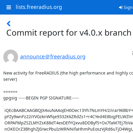
lists.freeradius.org
Sign
Commit report for v4.0.x branch
announce＠freeradius.org
New activity for FreeRADIUS (the high performance and highly c
server)

======

gpgsig -----BEGIN PGP SIGNATURE-----

 iQEcBAABCAAGBQJX4vuNAAoJEH0Oec13Yh7NLmYH/2/irar96BbY+KJkq8MfGGMV

 pFZy9wnFz22iYVGzknWfqe9332KkZRdZs1+r4CYed4E8bqJFELWZlmKMr1Yv5F88

 ORPAFMpZSZLMYZsK88dT4exDEfYQxvu8DDByf5+Ox7faM7Ej7bVa4u9D5b0c0gA0

 nOKEOrZ3BhghZJ0/wcPbuIzWRNNifaHhmPuEoszVjRd6uTjD4WgUtbE5Vk3Cute/
