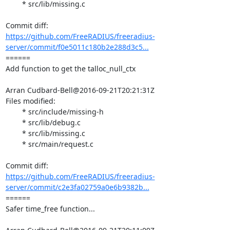
	* src/lib/missing.c

https://github.com/FreeRADIUS/freeradius-
server/commit/f0e5011c180b2e288d3c5...
====== 

Add function to get the talloc_null_ctx

Arran Cudbard-Bell@2016-09-21T20:21:31Z

Files modified:

	* src/include/missing-h

	* src/lib/debug.c

	* src/lib/missing.c

	* src/main/request.c

https://github.com/FreeRADIUS/freeradius-
server/commit/c2e3fa02759a0e6b9382b...
====== 

Safer time_free function...
