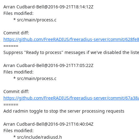
Arran Cudbard-Bell@2016-09-21T18:14:12Z

Files modified:

	* src/main/process.c

https://github.com/FreeRADIUS/freeradius-server/commit/628fe
====== 

Suppress "Ready to process" messages if we've disabled the liste
Arran Cudbard-Bell@2016-09-21T17:05:22Z

Files modified:

	* src/main/process.c

https://github.com/FreeRADIUS/freeradius-server/commit/67a38a
====== 

Add radmin toggle to stop the server processing requests

Arran Cudbard-Bell@2016-09-21T16:40:04Z

Files modified:

	* src/include/radiusd.h
