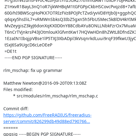
 H7gSthWzuhsFVF0C4LbFJdrIYfu5UA27/tmmGAwTTbxDF7GJPAbkx7nMoOb/PN5W

 Z1HxvR1BayL3nQ1oR7ijkWHBqM1tGFGPpCkbHSCovcPvqzd8+7afbFDgLaefk/DK

 600/hI9BWScgHoPKX7OTRIzFVz8POJPcTZvd/yvVD8YtJb0J+ggphQGlEoLDoMyZ

 q6qxy5hsIliL7+vRMWnSbksQ3IbZ5gxn5h5FbUSMec5k8lDV4kYIMk2Z8WCnquPQ

 MvZeygisZ3kyJ6donXqKX0D0nY88CdbAYu8ONLLNbkFzrOx7MuaMyv+AsgGBtgDm

 T6nCrTVjnkrsP43JOtmlouKlGfvntKw17HQVwHDn8hZWtL8DfndZK3YYySo4sYpO

 1EzaIN1IbqjpVBse1lP5TXJ3XbADpl3kVsqnrkdLuui9rqF39fkwU3jyO11gKAZP

 tSxJ6Sa9UgcD6cLeOEeP

 =DE1t

 -----END PGP SIGNATURE-----

rlm_mschap: fix up grammar

Matthew Newton@2016-09-20T09:13:08Z

Files modified:

	* src/modules/rlm_mschap/rlm_mschap.c

https://github.com/FreeRADIUS/freeradius-
server/commit/826299db49d88ed790766...
====== 

gpgsig -----BEGIN PGP SIGNATURE-----
