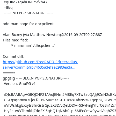
 egHIM7Tq4hONTcvf7hA7

 =lE/q

 -----END PGP SIGNATURE-----

add man page for dhcpclient

Alan Buxey (via Matthew Newton)@2016-09-20T09:27:38Z

Files modified:

	* man/man1/dhcpclient.1

https://github.com/FreeRADIUS/freeradius-
server/commit/9b74635a3efae2983ea3a...
====== 

gpgsig -----BEGIN PGP SIGNATURE-----

 Version: GnuPG v1

 iQIcBAABAgAGBQJX4P21AAoJENm5M8Eq7XTwEacQAJj9ZnN2sBKvaKBsMOY/0hrb

 UGLgxqnmvR7LjeFf/CBRMumXcGu1ux48T4hN9YR1geppQ3FWGmoP54I1/RoLgztT

 nVfWshkgExxyIr3fnGsIrGju2X3D/vQeLDtXv+S3wFmjJYfLrOz3ii1Zc4UV07S+

 Hly2r1wWThmkkjZdqSXi5gHQ1gNAb0Lpl6MPcCmwRywoVcghZS3o2n6ZZPsZiIz5
