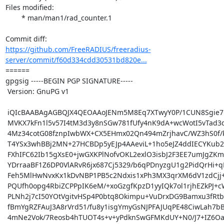
Files modified:

	* man/man1/rad_counter.1

https://github.com/FreeRADIUS/freeradius-
server/commit/f60d334cdd30531bd820e...
====== 

gpgsig -----BEGIN PGP SIGNATURE-----

 Version: GnuPG v1

 iQIcBAABAgAGBQJX4QEOAAoJENm5M8Eq7XTwyY0P/1CUN8Sgie7Cz4sGWAjHrZ/p

 MVKX7kFn1l5v57I4tM3d3y8nSGw781fUfy4nK9dA+wcWotI5vTad3d1UhRo3P8Ek

 4Mz34cotG08fznpIwbWX+CX5EHmx02Qn494mZrjhavC/WZ3hS0f/kJDVWGB4w5r2

 T4YSx3whBBj2MN+27HCBDp5yEJp4AAeviL+1ho5eJZ4ddIECYKub2kLIQxdoRjl/

 FXhIFC62Ib15gXsE0+jwGXKPlNofvOKL2exlO3isbJ2F3EE7umJgZKmap4iQBTfI

 YDrraaBF1Z6DP0VlARvR6jx687Cj5329/b6qPDnyzgU1g2PidQrHi+qEeyrUoxmh

 Feh5MlHwNvxKx1kDvNBP1PB5c2Ndxis1xPh3MX3qrXM6dV1zdCjj+jmHBd1eHTDS

 PQUfh0opg4RbiZCPPpIK6eM/+xoGzgfKpzD1yyIQk7ol1rjhEZkPJ+cWeNo41p05

 PLNh2j7cI50YOtVgitvHSp4P0btq8Okimpu+VuDrxDG9Bamxu3fRtbcFCTYEFbLF

 fBmYgRZFAuJ3A8rVrd51/fu8y1isgYmyGsNJPFAJUqPE48CiwLah7bBnQKhXpTp4

 4mNe2Vok/7Reosb4hTUOT4s+v+yPdknSwGFMKdUY+N0/J7+IZ6Oa5pjin8IuapbC
