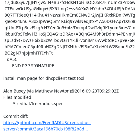
 17Jdu8Syu7JIJHYkJw5IN+Bu7fcHdsN1oFiiSOD05R7FInUmZ3PrD6w/yCX1Lo4V

 CTFuiwGrUSyaG4kqx+J3X61mrj2+sv6iXXxZrHYkihn3XDhU8J/cRANWBoP+BclM

 8Q7lTT6eeQ114Khu41NzwsHkmCm0ENwDr2jwJIIKRxkRDnKWVTg7iN7OuYcVx0qr

 kJeo9246n6jA3o2IpWeQ5m1KLiq9YwkNedJtt/P1A50DsFFApYD2E8mYcqbZhbg4

 qfUmPTrp3evEIcg/cH7Yeq0n5+olz/DompIDwlTzkjRKLyom5iu+/CmpG+7ilSrs

 lkbuKfpSTekv1l3HoSJCQ4G1zDRAo+ABQnG4M9h3rDdmn4PENmjUE+pUs72TYWUE

 zpLsd9t7DWsH6iSbScWTbqvtarTYkIliFvoniM16WwbtdRC7p9e76RLT4QBO0t/u

 hPlA7CmenC5jnI0RoH0ZgDNJlTXNfhr/EI8xCaXLeH0LW2BqooFa22xnIEDS7tM/

 BO2gN7hjpjmhFFFIYhTt

 =dA5C

 -----END PGP SIGNATURE-----

install man page for dhcpclient test tool

Alan Buxey (via Matthew Newton)@2016-09-20T09:29:02Z

Files modified:

	* redhat/freeradius.spec

https://github.com/FreeRADIUS/freeradius-
server/commit/3aca196b70cb198f82b8d...