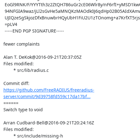
 EoGl9RNK/F/YYYTth3z2ZtQH786uGr2cE06Wlr8y/nF6rfI+yMSD1kwQLDUmLyd7

 94NFGIA9waz/jLl2sGvHe5aMNQKzMAOdk0J6qdHp02B05AIdXAmwvtA7YJnMEmg6

 UJIQzeSgSkjozDfxBnuwbrHQyUbH1FiU2U1zTOnomg+a7KrfXT5rjsbBFvPLxRg=

 =pLV4

 -----END PGP SIGNATURE-----

fewer complaints

Alan T. DeKok@2016-09-21T20:37:05Z

Files modified:

	* src/lib/radius.c

https://github.com/FreeRADIUS/freeradius-
server/commit/9d39758fd559c17da17bf...
====== 

Switch type to void

Arran Cudbard-Bell@2016-09-21T20:24:16Z

Files modified:

	* src/include/missing-h
