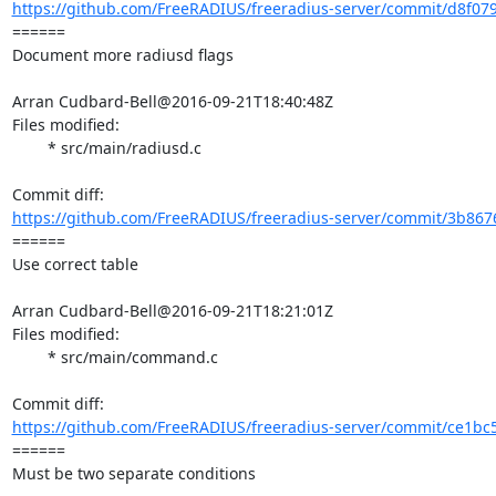
https://github.com/FreeRADIUS/freeradius-server/commit/d8f07
====== 

Document more radiusd flags

Arran Cudbard-Bell@2016-09-21T18:40:48Z

Files modified:

	* src/main/radiusd.c

https://github.com/FreeRADIUS/freeradius-server/commit/3b867
====== 

Use correct table

Arran Cudbard-Bell@2016-09-21T18:21:01Z

Files modified:

	* src/main/command.c

https://github.com/FreeRADIUS/freeradius-server/commit/ce1bc
====== 

Must be two separate conditions
