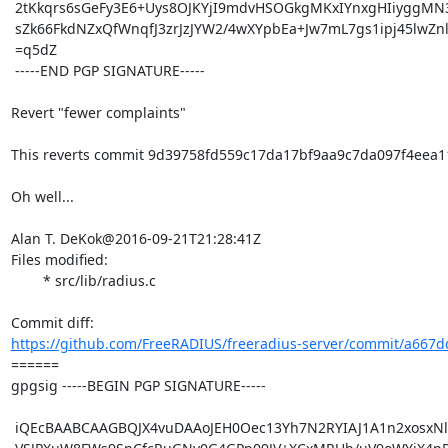
 2tKkqrs6sGeFy3E6+Uys8OJKYjI9mdvHSOGkgMKxIYnxgHIiyggMN3csp2F+oJfy

 sZk66FkdNZxQfWnqfJ3zrJzJYW2/4wXYpbEa+Jw7mL7gs1ipj45lwZnlQUXw7wk=

 =q5dZ

 -----END PGP SIGNATURE-----

Revert "fewer complaints"

This reverts commit 9d39758fd559c17da17bf9aa9c7da097f4eea11
Oh well...

Alan T. DeKok@2016-09-21T21:28:41Z

Files modified:

	* src/lib/radius.c

https://github.com/FreeRADIUS/freeradius-server/commit/a667dd
====== 

gpgsig -----BEGIN PGP SIGNATURE-----

 iQEcBAABCAAGBQJX4vuDAAoJEH0Oec13Yh7N2RYIAJ1A1n2xosxNlZ3SQFD7k2OG
