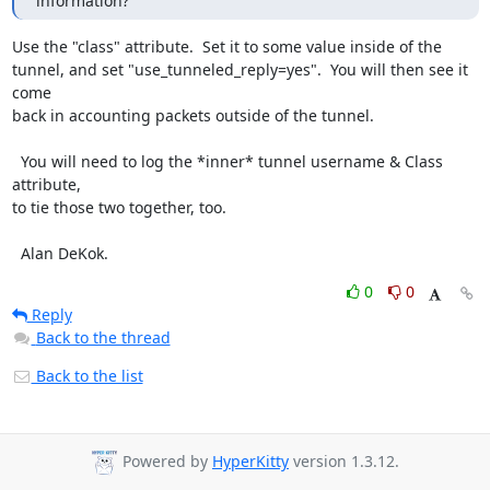
information?
Use the "class" attribute.  Set it to some value inside of the

tunnel, and set "use_tunneled_reply=yes".  You will then see it 
come

back in accounting packets outside of the tunnel.

  You will need to log the *inner* tunnel username & Class 
attribute,

to tie those two together, too.

  Alan DeKok.
0
0
Reply
Back to the thread
Back to the list
Powered by
HyperKitty
version 1.3.12.