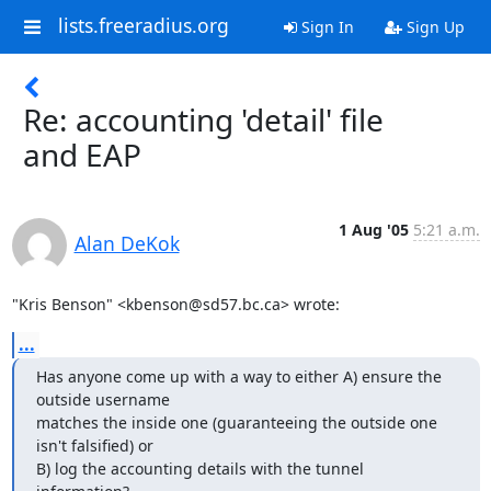
lists.freeradius.org
Sign In
Sign Up
Re: accounting 'detail' file
and EAP
1 Aug '05
5:21 a.m.
Alan DeKok
"Kris Benson" <kbenson@sd57.bc.ca> wrote:
...
Has anyone come up with a way to either A) ensure the 
outside username

matches the inside one (guaranteeing the outside one 
isn't falsified) or

B) log the accounting details with the tunnel 