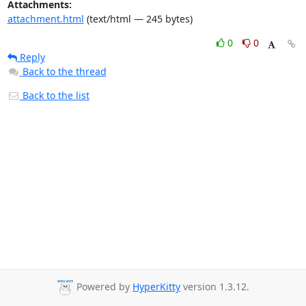
Attachments:
attachment.html
(text/html — 245 bytes)
0
0
Reply
Back to the thread
Back to the list
Powered by
HyperKitty
version 1.3.12.