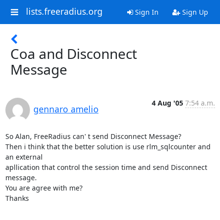
lists.freeradius.org
Sign In
Sign Up
Coa and Disconnect
Message
4 Aug '05
7:54 a.m.
gennaro amelio
So Alan, FreeRadius can' t send Disconnect Message?

Then i think that the better solution is use rlm_sqlcounter and 
an external 

apllication that control the session time and send Disconnect 
message.

You are agree with me?

Thanks