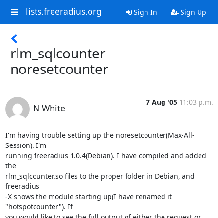
lists.freeradius.org
Sign In
Sign Up
rlm_sqlcounter
noresetcounter
7 Aug '05
11:03 p.m.
N White
I'm having trouble setting up the noresetcounter(Max-All-
Session). I'm 

running freeradius 1.0.4(Debian). I have compiled and added 
the 

rlm_sqlcounter.so files to the proper folder in Debian, and 
freeradius 

-X shows the module starting up(I have renamed it 
"hotspotcounter"). If 

you would like to see the full output of either the request or 