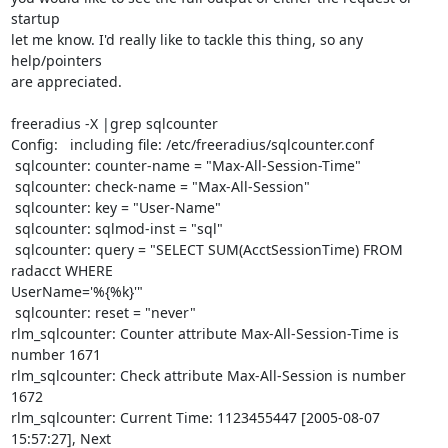
startup 

let me know. I'd really like to tackle this thing, so any 
help/pointers 

are appreciated.

freeradius -X |grep sqlcounter

Config:   including file: /etc/freeradius/sqlcounter.conf

 sqlcounter: counter-name = "Max-All-Session-Time"

 sqlcounter: check-name = "Max-All-Session"

 sqlcounter: key = "User-Name"

 sqlcounter: sqlmod-inst = "sql"

 sqlcounter: query = "SELECT SUM(AcctSessionTime) FROM 
radacct WHERE 

UserName='%{%k}'"

 sqlcounter: reset = "never"

rlm_sqlcounter: Counter attribute Max-All-Session-Time is 
number 1671

rlm_sqlcounter: Check attribute Max-All-Session is number 
1672

rlm_sqlcounter: Current Time: 1123455447 [2005-08-07 
15:57:27], Next 
