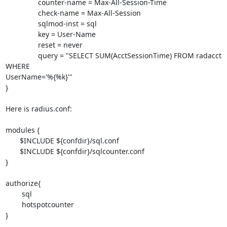
                counter-name = Max-All-Session-Time

                check-name = Max-All-Session

                sqlmod-inst = sql

                key = User-Name

                reset = never

                query = "SELECT SUM(AcctSessionTime) FROM radacct 
WHERE 

UserName='%{%k}'"

}

Here is radius.conf:

modules {

       $INCLUDE ${confdir}/sql.conf

       $INCLUDE ${confdir}/sqlcounter.conf

}

authorize{

        sql

        hotspotcounter

}
