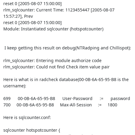
reset 0 [2005-08-07 15:00:00]

rlm_sqlcounter: Current Time: 1123455447 [2005-08-07 
15:57:27], Prev 

reset 0 [2005-08-07 15:00:00]

Module: Instantiated sqlcounter (hotspotcounter)

 I keep getting this result on debug(NTRadping and Chillispot):

rlm_sqlcounter: Entering module authorize code

rlm_sqlcounter: Could not find Check item value pair

Here is what is in radcheck database(00-0B-6A-65-95-B8 is the 
username):

699      00-0B-6A-65-95-B8      User-Password      :=      password

700     00-0B-6A-65-95-B8     Max-All-Session     :=     1800

Here is sqlcounter.conf:

sqlcounter hotspotcounter {
