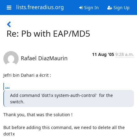
lists.freeradius.org
Sign In
Sign Up
Re: Pb with EAP/MD5
11 Aug '05
9:28 a.m.
Rafael DiazMaurin
Jefri bin Dahari a écrit :
...
Add command 'dot1x system-auth-control'  for the 
switch.
Thank you, that was the solution !

But before adding this command, we need to delete all the 
dot1x 
