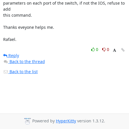
parameters on each port of the switch, if not the IOS, refuse to 
add 

this command.

Thanks eveyone helps me.

Rafael.
0
0
Reply
Back to the thread
Back to the list
Powered by
HyperKitty
version 1.3.12.