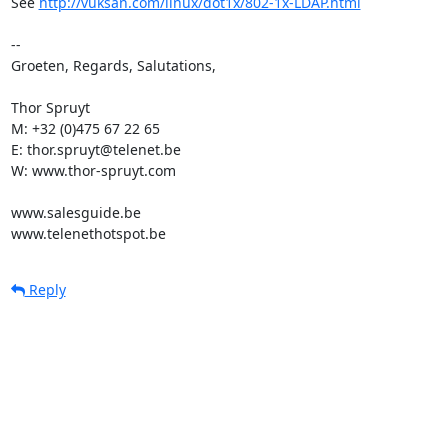
See 
http://vuksan.com/linux/dot1x/802-1x-LDAP.html
-- 

Groeten, Regards, Salutations,

Thor Spruyt

M: +32 (0)475 67 22 65

E: thor.spruyt@telenet.be

W: www.thor-spruyt.com

www.salesguide.be

www.telenethotspot.be
Reply