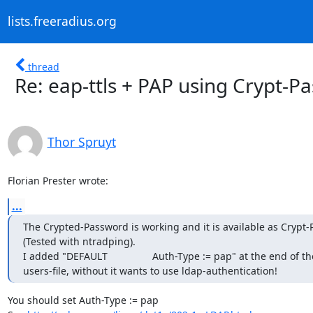
lists.freeradius.org
thread
Re: eap-ttls + PAP using Crypt-P
Thor Spruyt
Florian Prester wrote:
...
The Crypted-Password is working and it is available as Crypt-
(Tested with ntradping).

I added "DEFAULT                Auth-Type := pap" at the end of the
users-file, without it wants to use ldap-authentication!
You should set Auth-Type := pap
