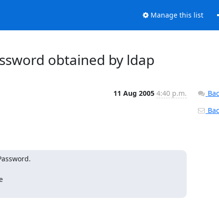
Manage this list
assword obtained by ldap
11 Aug 2005
4:40 p.m.
Bac
Back
Password.


