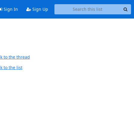
Sign In
Sign Up
k to the thread
 to the list