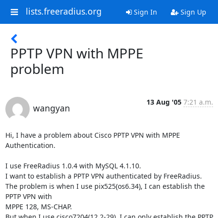
lists.freeradius.org
Sign In
Sign Up
PPTP VPN with MPPE
problem
13 Aug '05
7:21 a.m.
wangyan
Hi, I have a problem about Cisco PPTP VPN with MPPE 
Authentication.

I use FreeRadius 1.0.4 with MySQL 4.1.10.

I want to establish a PPTP VPN authenticated by FreeRadius.

The problem is when I use pix525(os6.34), I can establish the 
PPTP VPN with 

MPPE 128, MS-CHAP.

But when I use cisco7204(12.2-29), I can only establish the PPTP 