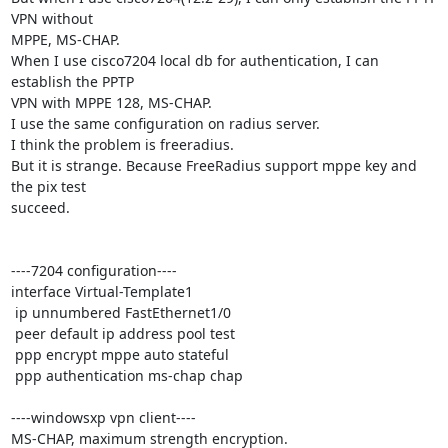
VPN without 

MPPE, MS-CHAP.

When I use cisco7204 local db for authentication, I can 
establish the PPTP 

VPN with MPPE 128, MS-CHAP.

I use the same configuration on radius server.

I think the problem is freeradius.

But it is strange. Because FreeRadius support mppe key and 
the pix test 

succeed.

----7204 configuration----

interface Virtual-Template1

 ip unnumbered FastEthernet1/0

 peer default ip address pool test

 ppp encrypt mppe auto stateful

 ppp authentication ms-chap chap

----windowsxp vpn client----

MS-CHAP, maximum strength encryption.
