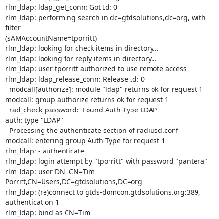
rlm_ldap: ldap_get_conn: Got Id: 0

rlm_ldap: performing search in dc=gtdsolutions,dc=org, with 
filter

(sAMAccountName=tporritt)

rlm_ldap: looking for check items in directory...

rlm_ldap: looking for reply items in directory...

rlm_ldap: user tporritt authorized to use remote access

rlm_ldap: ldap_release_conn: Release Id: 0

  modcall[authorize]: module "ldap" returns ok for request 1

modcall: group authorize returns ok for request 1

  rad_check_password:  Found Auth-Type LDAP

auth: type "LDAP"

  Processing the authenticate section of radiusd.conf

modcall: entering group Auth-Type for request 1

rlm_ldap: - authenticate

rlm_ldap: login attempt by "tporritt" with password "pantera"

rlm_ldap: user DN: CN=Tim 
Porritt,CN=Users,DC=gtdsolutions,DC=org

rlm_ldap: (re)connect to gtds-domcon.gtdsolutions.org:389, 
authentication 1

rlm_ldap: bind as CN=Tim
