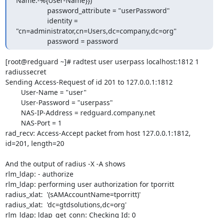
Name:-%{User-Name}})"

                password_attribute = "userPassword"

                identity = 
"cn=administrator,cn=Users,dc=company,dc=org"

                password = password
[root@redguard ~]# radtest user userpass localhost:1812 1 
radiussecret

Sending Access-Request of id 201 to 127.0.0.1:1812

        User-Name = "user"

        User-Password = "userpass"

        NAS-IP-Address = redguard.company.net

        NAS-Port = 1

rad_recv: Access-Accept packet from host 127.0.0.1:1812, 
id=201, length=20

And the output of radius -X -A shows

rlm_ldap: - authorize

rlm_ldap: performing user authorization for tporritt

radius_xlat:  '(sAMAccountName=tporritt)'

radius_xlat:  'dc=gtdsolutions,dc=org'

rlm_ldap: ldap_get_conn: Checking Id: 0
