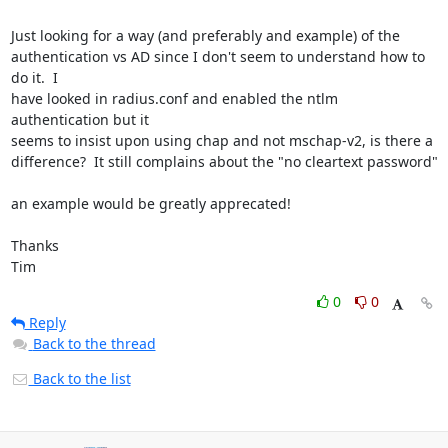
Just looking for a way (and preferably and example) of the

authentication vs AD since I don't seem to understand how to 
do it.  I

have looked in radius.conf and enabled the ntlm 
authentication but it

seems to insist upon using chap and not mschap-v2, is there a

difference?  It still complains about the "no cleartext password"

an example would be greatly apprecated!

Thanks

Tim
0
0
Reply
Back to the thread
Back to the list