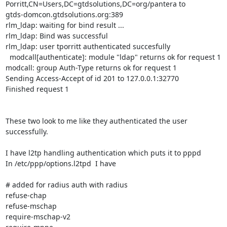
Porritt,CN=Users,DC=gtdsolutions,DC=org/pantera to

gtds-domcon.gtdsolutions.org:389

rlm_ldap: waiting for bind result ...

rlm_ldap: Bind was successful

rlm_ldap: user tporritt authenticated succesfully

  modcall[authenticate]: module "ldap" returns ok for request 1

modcall: group Auth-Type returns ok for request 1

Sending Access-Accept of id 201 to 127.0.0.1:32770

Finished request 1

These two look to me like they authenticated the user 
successfully.  

I have l2tp handling authentication which puts it to pppd

In /etc/ppp/options.l2tpd  I have

# added for radius auth with radius

refuse-chap

refuse-mschap

require-mschap-v2
