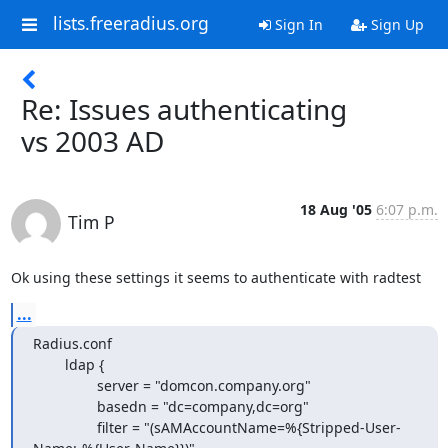
lists.freeradius.org
Sign In
Sign Up
Re: Issues authenticating
vs 2003 AD
18 Aug '05
6:07 p.m.
Tim P
Ok using these settings it seems to authenticate with radtest
...
Radius.conf

        ldap {

                server = "domcon.company.org"

                basedn = "dc=company,dc=org"

                filter = "(sAMAccountName=%{Stripped-User-