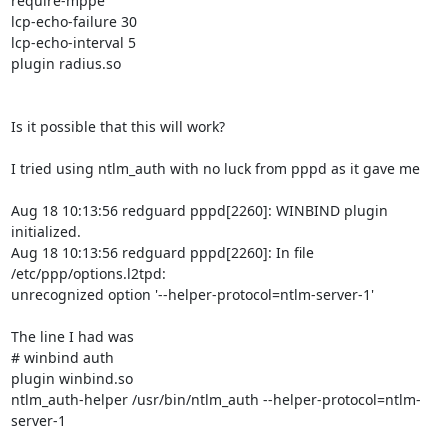
require-mppe

lcp-echo-failure 30

lcp-echo-interval 5

plugin radius.so

Is it possible that this will work?

I tried using ntlm_auth with no luck from pppd as it gave me 

Aug 18 10:13:56 redguard pppd[2260]: WINBIND plugin 
initialized.

Aug 18 10:13:56 redguard pppd[2260]: In file 
/etc/ppp/options.l2tpd:

unrecognized option '--helper-protocol=ntlm-server-1'

The line I had was 

# winbind auth

plugin winbind.so

ntlm_auth-helper /usr/bin/ntlm_auth --helper-protocol=ntlm-
server-1
