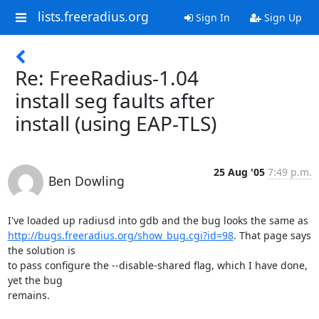
lists.freeradius.org
Sign In
Sign Up
Re: FreeRadius-1.04
install seg faults after
install (using EAP-TLS)
25 Aug '05
7:49 p.m.
Ben Dowling
http://bugs.freeradius.org/show_bug.cgi?id=98
. That page says 
the solution is

to pass configure the --disable-shared flag, which I have done, 
yet the bug

remains.
