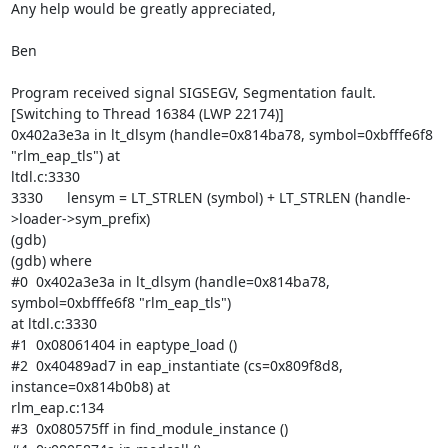
Any help would be greatly appreciated,

Ben

Program received signal SIGSEGV, Segmentation fault.

[Switching to Thread 16384 (LWP 22174)]

0x402a3e3a in lt_dlsym (handle=0x814ba78, symbol=0xbfffe6f8 
"rlm_eap_tls") at

ltdl.c:3330

3330      lensym = LT_STRLEN (symbol) + LT_STRLEN (handle-
>loader->sym_prefix)

(gdb)

(gdb) where

#0  0x402a3e3a in lt_dlsym (handle=0x814ba78, 
symbol=0xbfffe6f8 "rlm_eap_tls")

at ltdl.c:3330

#1  0x08061404 in eaptype_load ()

#2  0x40489ad7 in eap_instantiate (cs=0x809f8d8, 
instance=0x814b0b8) at

rlm_eap.c:134

#3  0x080575ff in find_module_instance ()
