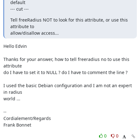
default

--- cut ---
Tell freeRadius NOT to look for this attribute, or use this 
attribute to

allow/disallow access...
Hello Edvin

Thanks for your answer, how to tell freeradius no to use this 
attribute

do I have to set it to NULL ? do I have to comment the line ?

I used the basic Debian configuration and I am not an expert 
in radius 

world ...

-- 

Cordialement/Regards

Frank Bonnet
0
0