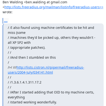
Ben Walding <ben.walding at gmail.com 
<
http://lists.freeradius.org/mailman/listinfo/freeradius-users>>
wrote:
...
/ /I also found using machine certificates to be hit and 
miss (some

/ /machines they'd be picked up, others they wouldn't - 
all XP SP2 with

/ /appropriate patches).

/ /

/ /And then I stumbled on this

/

/>/ ///
http://lists.cistron.nl/pipermail/freeradius-
users/2004-July/034141.html
/ /

/ /1.3.6.1.4.1.311.17.2

/ /

/ /After I started adding that OID to my machine certs, 
everything

/ /started working wonderfully.
