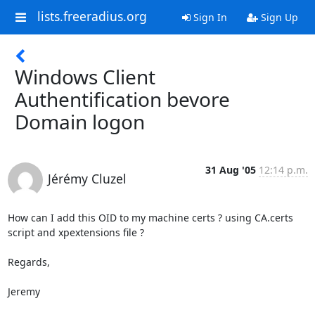
lists.freeradius.org
Sign In
Sign Up
Windows Client
Authentification bevore
Domain logon
31 Aug '05
12:14 p.m.
Jérémy Cluzel
How can I add this OID to my machine certs ? using CA.certs 
script and xpextensions file ?

Regards,

Jeremy
