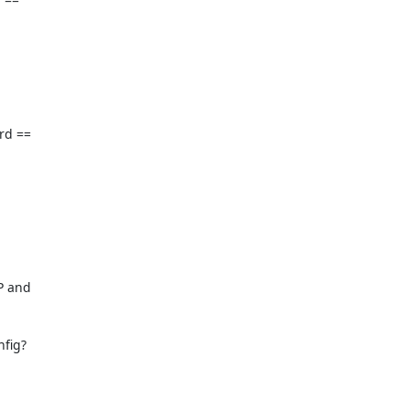
d == 

 and 

fig?
