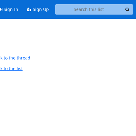
Sign In
Sign Up
k to the thread
 to the list