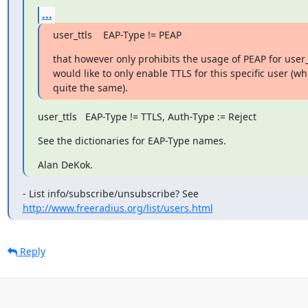
...
user_ttls    EAP-Type != PEAP
that however only prohibits the usage of PEAP for user_tt
would like to only enable TTLS for this specific user (whi
quite the same).
user_ttls   EAP-Type != TTLS, Auth-Type := Reject
See the dictionaries for EAP-Type names.
Alan DeKok.
http://www.freeradius.org/list/users.html
Reply