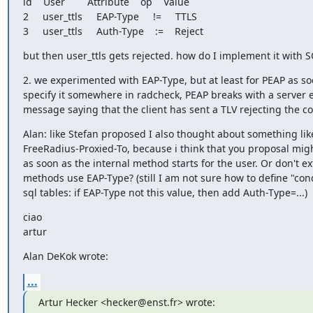
id    User        Attribute    op    Value   

2     user_ttls     EAP-Type     !=     TTLS

3     user_ttls     Auth-Type    :=    Reject
but then user_ttls gets rejected. how do I implement it with 
2. we experimented with EAP-Type, but at least for PEAP as so
specify it somewhere in radcheck, PEAP breaks with a server er
message saying that the client has sent a TLV rejecting the c
Alan: like Stefan proposed I also thought about something like
FreeRadius-Proxied-To, because i think that you proposal migh
as soon as the internal method starts for the user. Or don't ext
methods use EAP-Type? (still I am not sure how to define "condi
sql tables: if EAP-Type not this value, then add Auth-Type=...)
ciao

artur
Alan DeKok wrote:
...
Artur Hecker <hecker@enst.fr> wrote: