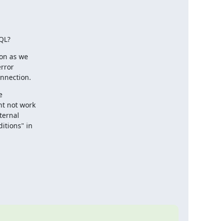
SQL?
on as we 

ror 

onnection.
 

t not work 

ernal 

tions" in 
