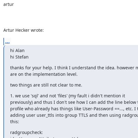
artur

Artur Hecker wrote:
...
hi Alan

hi Stefan
thanks for your help. I think I understand the idea. however 
are on the implementation level.
two things are still not clear to me.
1. we use 'sql' and not 'files' (my fault i didn't mention it 

previously) and thus I don't see how I can add the line below t
profile who already has things like User-Password ==..., etc. I t
adding user user_ttls into group TTLS and then using radgroup
this:
radgroupcheck:
