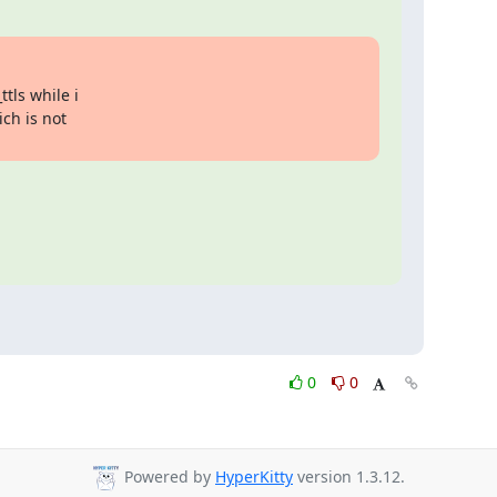
ls while i 

ch is not 

0
0
Powered by
HyperKitty
version 1.3.12.