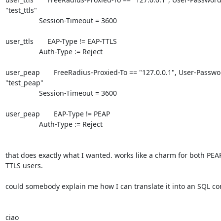
"test_ttls"

                 Session-Timeout = 3600

user_ttls       EAP-Type != EAP-TTLS

                 Auth-Type := Reject

user_peap       FreeRadius-Proxied-To == "127.0.0.1", User-Passwor
"test_peap"

                 Session-Timeout = 3600

user_peap       EAP-Type != PEAP

                 Auth-Type := Reject

that does exactly what I wanted. works like a charm for both PEAP
TTLS users.

could somebody explain me how I can translate it into an SQL con
ciao
