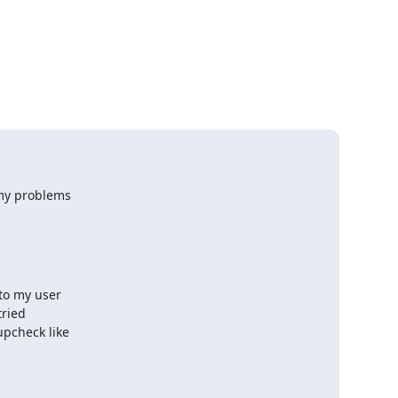
my problems 

o my user 

ried 

check like 
