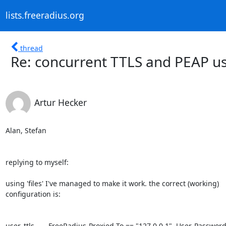
lists.freeradius.org
thread
Re: concurrent TTLS and PEAP u
Artur Hecker
Alan, Stefan

replying to myself:

using 'files' I've managed to make it work. the correct (working) 

configuration is:

user_ttls       FreeRadius-Proxied-To == "127.0.0.1", User-Password 