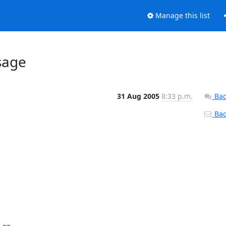
Manage this list
sage
31 Aug 2005
8:33 p.m.
Bac
Back
== 
