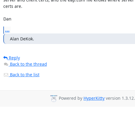
certs are.

Dan
...
Alan DeKok.
Reply
Back to the thread
Back to the list
Powered by
HyperKitty
version 1.3.12.