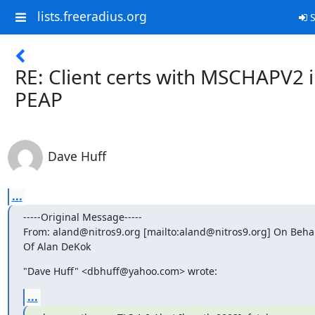
lists.freeradius.org
S
RE: Client certs with MSCHAPV2 
PEAP
Dave Huff
...
-----Original Message-----

From: aland@nitros9.org [mailto:aland@nitros9.org] On Behalf
Of Alan DeKok
"Dave Huff" <dbhuff@yahoo.com> wrote:
...