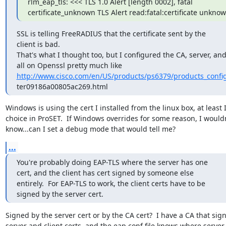
rlm_eap_tls: <<< TLS 1.0 Alert [length 0002], fatal 

certificate_unknown TLS Alert read:fatal:certificate unkno
SSL is telling FreeRADIUS that the certificate sent by the 

client is bad.

That's what I thought too, but I configured the CA, server, and 
http://www.cisco.com/en/US/products/ps6379/products_confi
ter09186a00805ac269.html
Windows is using the cert I installed from the linux box, at least I
choice in ProSET.  If Windows overrides for some reason, I wouldn
know...can I set a debug mode that would tell me?
...
You're probably doing EAP-TLS where the server has one 

cert, and the client has cert signed by someone else 

entirely.  For EAP-TLS to work, the client certs have to be 

signed by the server cert.
Signed by the server cert or by the CA cert?  I have a CA that sign
server and client certs, and the eap.conf file knows where server