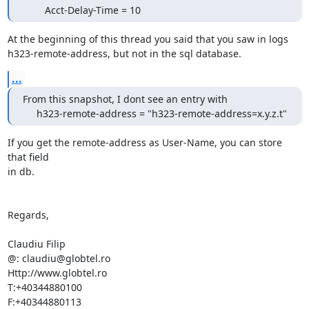
        Acct-Delay-Time = 10
At the beginning of this thread you said that you saw in logs

h323-remote-address, but not in the sql database.
...
From this snapshot, I dont see an entry with

     h323-remote-address = "h323-remote-address=x.y.z.t"
If you get the remote-address as User-Name, you can store 
that field

in db.

Regards,

Claudiu Filip

@: claudiu@globtel.ro

Http://www.globtel.ro

T:+40344880100

F:+40344880113