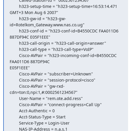
        Called-Station-Id = "0002561234567"

        h323-setup-time = "h323-setup-time=16:53:14.471 
GMT+3 Mon Aug 6 2007"

        h323-gw-id = "h323-gw-
id=Rotelkom_Gateway.www.nas.co.ug"

        h323-conf-id = "h323-conf-id=B4550CDC FAA011D6 
887DF94C E05F1EEE"

        h323-call-origin = "h323-call-origin=answer"

        h323-call-type = "h323-call-type=VoIP"

        Cisco-AVPair = "h323-incoming-conf-id=B4550CDC 
FAA011D6 887DF94C

E05F1EEE"

        Cisco-AVPair = "subscriber=Unknown"

        Cisco-AVPair = "session-protocol=cisco"

        Cisco-AVPair = "gw-rxd-
cdn=ton:0,npi:1,#:0002561234567"

        User-Name = "rem.ote.add.ress"

        Cisco-AVPair = "connect-progress=Call Up"

        Acct-Authentic = 0

        Acct-Status-Type = Start

        Service-Type = Login-User

        NAS-IP-Address = n.a.s.1
