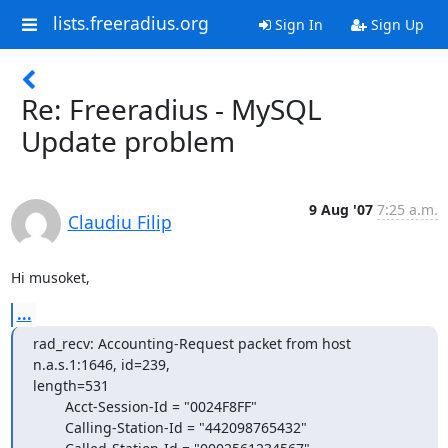
lists.freeradius.org
Sign In
Sign Up
Re: Freeradius - MySQL
Update problem
9 Aug '07
7:25 a.m.
Claudiu Filip
Hi musoket,
...
rad_recv: Accounting-Request packet from host 
n.a.s.1:1646, id=239,

length=531

        Acct-Session-Id = "0024F8FF"

        Calling-Station-Id = "442098765432"
