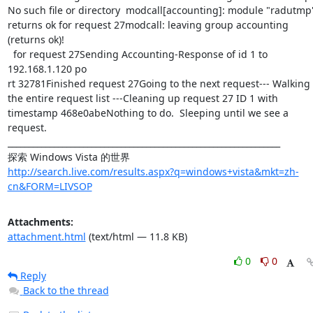
http://search.live.com/results.aspx?q=windows+vista&mkt=zh-
cn&FORM=LIVSOP
Attachments:
attachment.html
(text/html — 11.8 KB)
0
0
Reply
Back to the thread