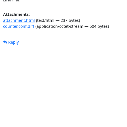
Attachments:
attachment.html
(text/html — 237 bytes)
counter.conf.diff
(application/octet-stream — 504 bytes)
Reply