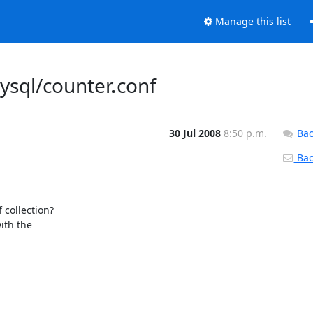
Manage this list
ysql/counter.conf
30 Jul 2008
8:50 p.m.
Bac
Back
collection?

th the
