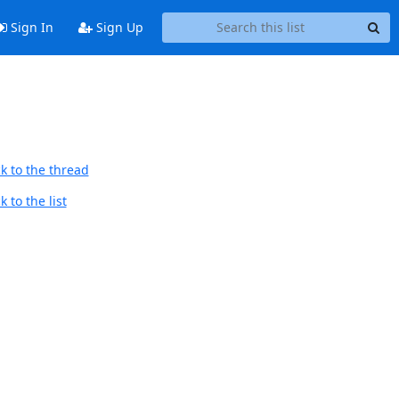
Sign In
Sign Up
k to the thread
 to the list