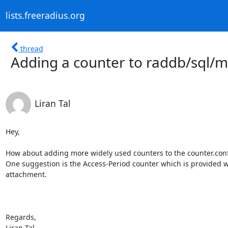
lists.freeradius.org
thread
Adding a counter to raddb/sql/m
Liran Tal
Hey,

How about adding more widely used counters to the counter.conf 
One suggestion is the Access-Period counter which is provided wi
attachment.

Regards,

Liran Tal.