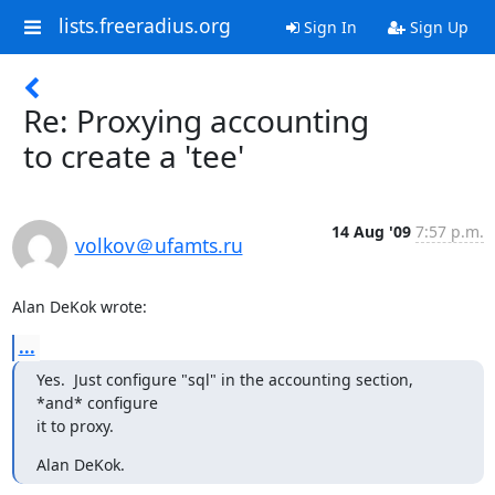
lists.freeradius.org
Sign In
Sign Up
Re: Proxying accounting
to create a 'tee'
14 Aug '09
7:57 p.m.
volkov＠ufamts.ru
Alan DeKok wrote:
...
Yes.  Just configure "sql" in the accounting section, 
*and* configure

it to proxy.
Alan DeKok.