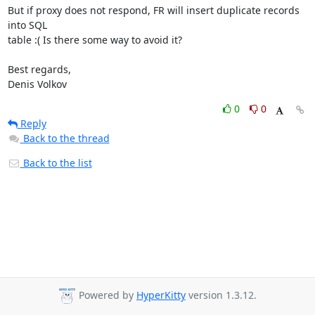
But if proxy does not respond, FR will insert duplicate records 
into SQL

table :( Is there some way to avoid it?

Best regards,

Denis Volkov
0
0
Reply
Back to the thread
Back to the list
Powered by
HyperKitty
version 1.3.12.