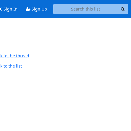
Sign In
Sign Up
k to the thread
 to the list