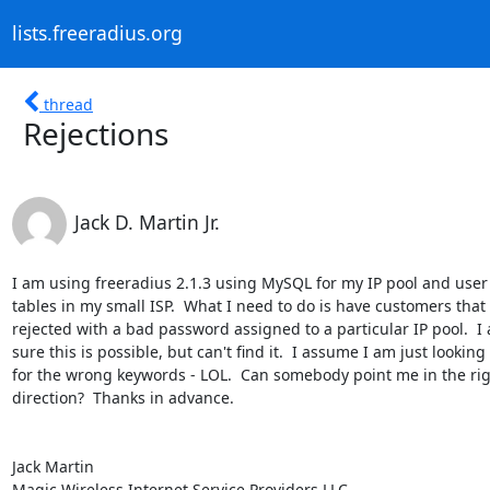
lists.freeradius.org
thread
Rejections
Jack D. Martin Jr.
I am using freeradius 2.1.3 using MySQL for my IP pool and user 
tables in my small ISP.  What I need to do is have customers that 
rejected with a bad password assigned to a particular IP pool.  I 
sure this is possible, but can't find it.  I assume I am just looking

for the wrong keywords - LOL.  Can somebody point me in the rig
direction?  Thanks in advance.

Jack Martin

Magic Wireless Internet Service Providers LLC
