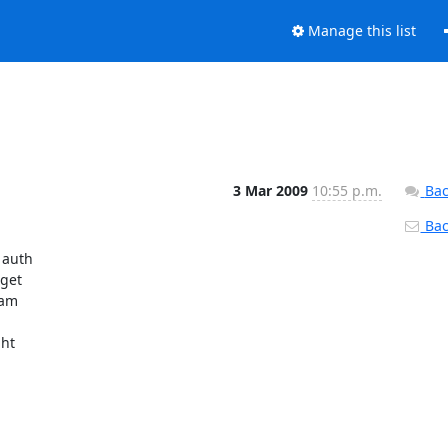
Manage this list
3 Mar 2009
10:55 p.m.
Bac
Back
auth

get

am

ht
