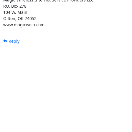
P.O. Box 278

104 W. Main

Oilton, OK 74052

www.magicwisp.com
Reply