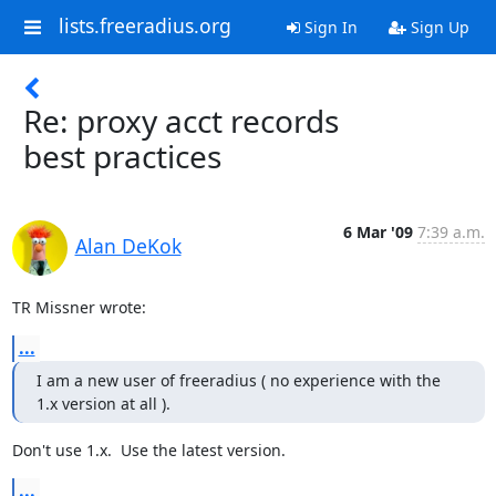
lists.freeradius.org
Sign In
Sign Up
Re: proxy acct records
best practices
6 Mar '09
7:39 a.m.
Alan DeKok
TR Missner wrote:
...
I am a new user of freeradius ( no experience with the 
1.x version at all ).
Don't use 1.x.  Use the latest version.
...