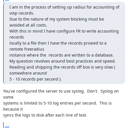
I am in the process of setting up radius for accounting of 
voip records.

Due to the nature of my system blocking must be 
avoided at all costs.

With this in mind I have configure FR to write accounting 
records

locally to a file then I have the records proxied to a 
remote freeradius

instance where the  records are written to a database.

My question revolves around best practices and speed.

Reading and shipping the records off box is very slow ( 
somewhere around

5 - 10 records per second ).
You've configured the server to use syslog.  Don't.  Syslog on 
some

systems is limited to 5-10 log entries per second.  This is 
because it

syncs the logs to disk after each line of text.
...