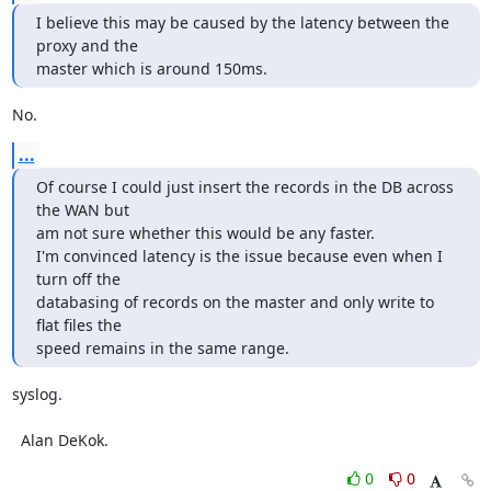
I believe this may be caused by the latency between the 
proxy and the

master which is around 150ms.
No.
...
Of course I could just insert the records in the DB across 
the WAN but

am not sure whether this would be any faster.

I'm convinced latency is the issue because even when I 
turn off the

databasing of records on the master and only write to 
flat files the

speed remains in the same range.
syslog.

  Alan DeKok.
0
0