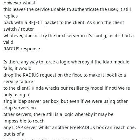
However whilst

this leaves the service unable to authenticate the user, it still 
replies

back with a REJECT packet to the client. As such the client 
switch / router

whatever, doesn't try the next server in it's config, as it's had a 
valid

RADIUS response.

Is there any way to force a logic whereby if the ldap module 
fails, it would

drop the RADIUS request on the floor, to make it look like a 
service failure

to the client? Kinda wrecks our resiliency model if not! We're 
only using a

single ldap server per box, but even if we were using other 
ldap servers on

other servers, there still is a logic whereby it may be 
impossible to reach

any LDAP server whilst another FreeRADIUS box can reach one, 
but is of a
