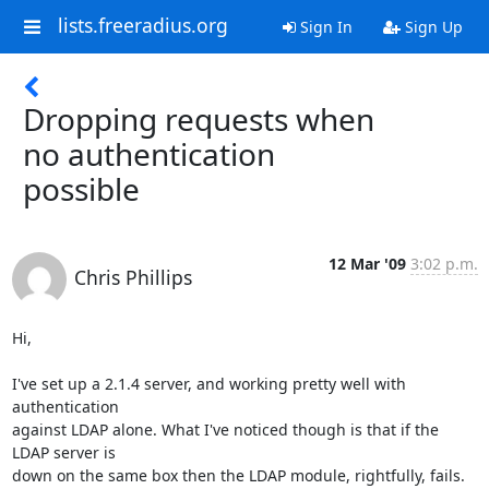
lists.freeradius.org
Sign In
Sign Up
Dropping requests when
no authentication
possible
12 Mar '09
3:02 p.m.
Chris Phillips
Hi,

I've set up a 2.1.4 server, and working pretty well with 
authentication

against LDAP alone. What I've noticed though is that if the 
LDAP server is

down on the same box then the LDAP module, rightfully, fails. 