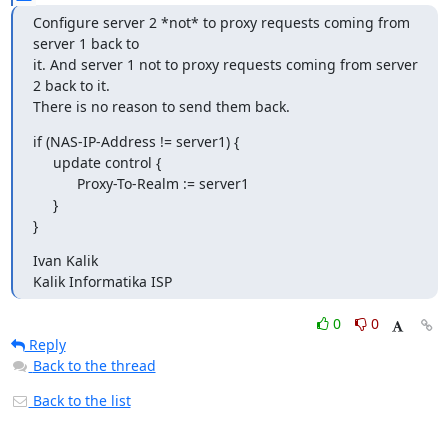
Configure server 2 *not* to proxy requests coming from 
server 1 back to

it. And server 1 not to proxy requests coming from server 
2 back to it.

There is no reason to send them back.
if (NAS-IP-Address != server1) {

     update control {

           Proxy-To-Realm := server1

     }

}
Ivan Kalik

Kalik Informatika ISP
0
0
Reply
Back to the thread
Back to the list