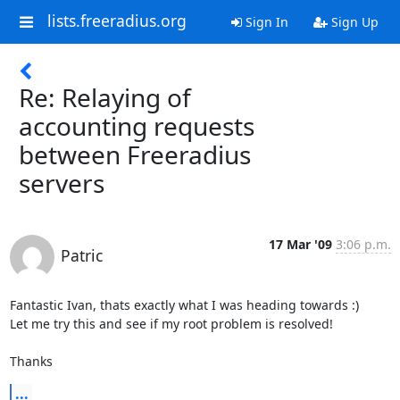
lists.freeradius.org
Sign In
Sign Up
Re: Relaying of
accounting requests
between Freeradius
servers
17 Mar '09
3:06 p.m.
Patric
Fantastic Ivan, thats exactly what I was heading towards :)

Let me try this and see if my root problem is resolved!

Thanks
...