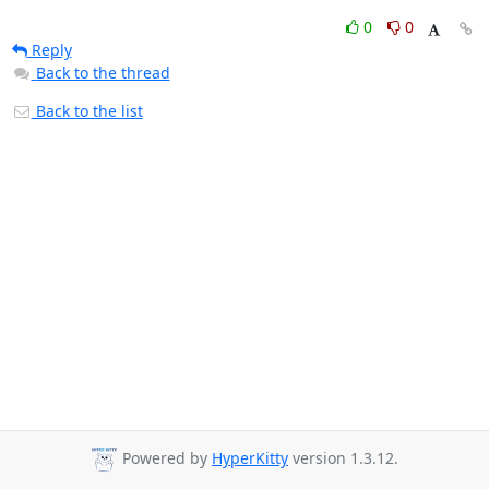
0
0
Reply
Back to the thread
Back to the list
Powered by
HyperKitty
version 1.3.12.