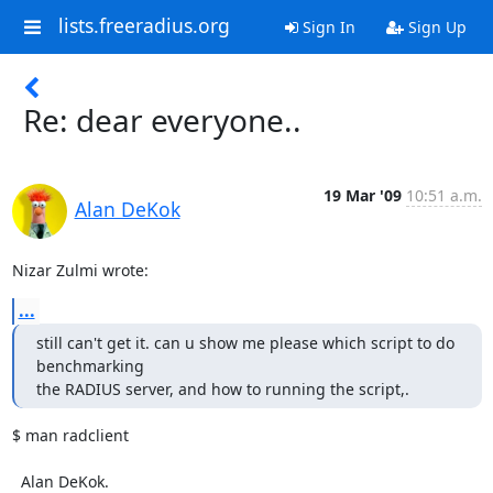
lists.freeradius.org
Sign In
Sign Up
Re: dear everyone..
19 Mar '09
10:51 a.m.
Alan DeKok
Nizar Zulmi wrote:
...
still can't get it. can u show me please which script to do 
benchmarking

the RADIUS server, and how to running the script,.
$ man radclient

  Alan DeKok.