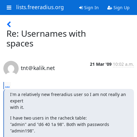
lists.freeradius.org
Sign In
Sign Up
Re: Usernames with
spaces
21 Mar '09
10:02 a.m.
tnt＠kalik.net
...
I'm a relatively new freeradius user so I am not really an 
expert

with it.
I have two users in the racheck table:

"admin" and "d6 40 1a 98". Both with passwords 
"admin198".