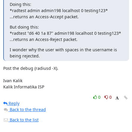
Doing this:

*radtest admin admin198 localhost 0 testing123*

...returns an Access-Accept packet.
But doing this:

*radtest "d6 40 1a 87" admin198 localhost 0 testing123*

...returns an Access-Reject packet.
I wonder why the user with spaces in the username is 
being rejected.
Post the debug (radiusd -X).

Ivan Kalik

Kalik Informatika ISP
0
0
Reply
Back to the thread
Back to the list