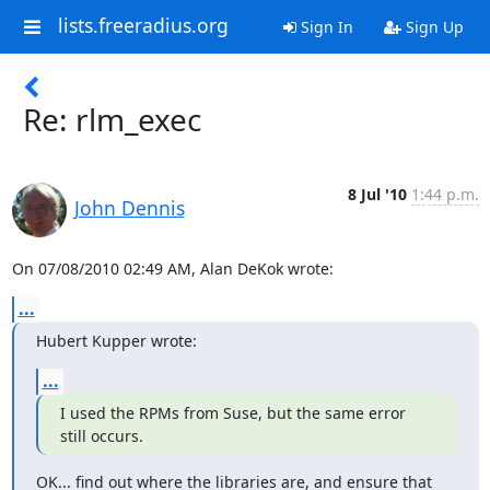
lists.freeradius.org
Sign In
Sign Up
Re: rlm_exec
8 Jul '10
1:44 p.m.
John Dennis
On 07/08/2010 02:49 AM, Alan DeKok wrote:
...
Hubert Kupper wrote:
...
I used the RPMs from Suse, but the same error 
still occurs.
OK... find out where the libraries are, and ensure that 