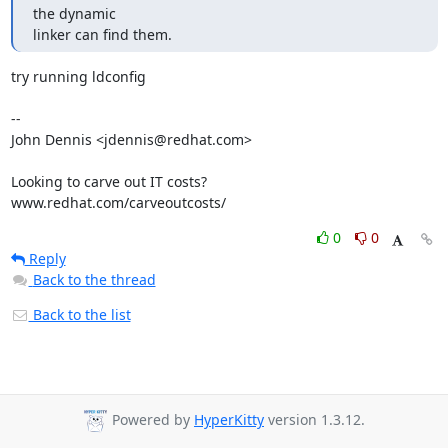
the dynamic

linker can find them.
try running ldconfig

-- 

John Dennis <jdennis@redhat.com>

Looking to carve out IT costs?

www.redhat.com/carveoutcosts/
0
0
Reply
Back to the thread
Back to the list
Powered by
HyperKitty
version 1.3.12.