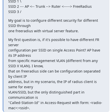
SSID 1 \

SSID 2 --- AP <-- Trunk --> Ruter <-----> FreeRadius

SSID 3 /
My goal is to configure different security for different 
SSID through 

one freeradius with virtual server feature.
My first question is, if it's possible to have different FR 
server 

configuration per SSID on single Access Point? AP have 
its IP address 

from specific managemenet VLAN (different from any 
SSID X VLAN). I know, 

that on freeradius side can be configuration separated 
by client IP 

address, but in my scenario, the IP of radius client is 
same for every 

VLAN/SSID, but the only distinguished part in 
communication is 

"Called-Station-Id" in Access-Request with form: <radio-
mac>:<ssid>.