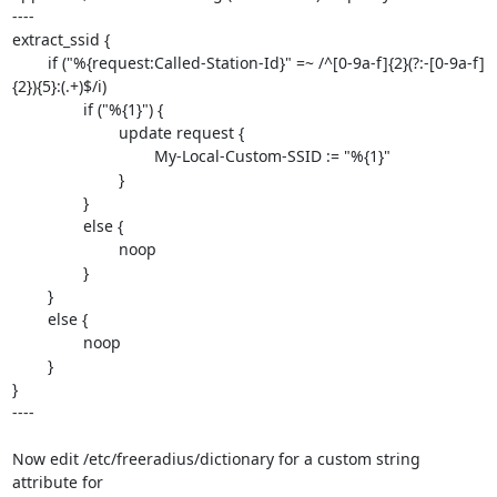
----

extract_ssid {

	if ("%{request:Called-Station-Id}" =~ /^[0-9a-f]{2}(?:-[0-9a-f]
{2}){5}:(.+)$/i)

		if ("%{1}") {

			update request {

				My-Local-Custom-SSID := "%{1}"

			}

		}

		else {

			noop

		}

	}

	else {

		noop

	}

}

----

Now edit /etc/freeradius/dictionary for a custom string 
attribute for 
