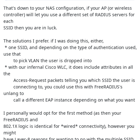
That's down to your NAS configuration, if your AP (or wireless 

controller) will let you use a different set of RADIUS servers for 
each 

SSID then you are in luck.

The solutions I prefer. if I was doing this, either,

 * one SSID, and depending on the type of authentication used, 
use that 

	to pick VLAN the user is dropped into

 * with our infernal Cisco WLC, it does include attributes in all 
the 

	Access-Request packets telling you which SSID the user is 

	connecting to, you could use this with FreeRADIUS's 
unlang to 

	call a different EAP instance depending on what you want

I personally would opt for the first method (as then your 
FreeRADIUS and 

802.1X logic is identical for *wired* connectivity), however you 
might 

have Layer-8 reasons for wanting to go with the multiple SSID 