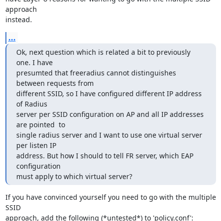
approach 

instead.
...
Ok, next question which is related a bit to previously 
one. I have 

presumted that freeradius cannot distinguishes 
between requests from 

different SSID, so I have configured different IP address 
of Radius 

server per SSID configuration on AP and all IP addresses 
are pointed  to 

single radius server and I want to use one virtual server 
per listen IP 

address. But how I should to tell FR server, which EAP 
configuration 

must apply to which virtual server?
If you have convinced yourself you need to go with the multiple 
SSID 

approach, add the following (*untested*) to 'policy.conf':
