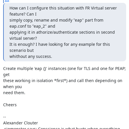
How can I configure this situation with FR Virtual server 
feature? Can I 

simply copy, rename and modify "eap" part from 
eap.conf to "eap_2" and 

applying it in athorize/authenticate sections in second 
virtual server? 

It is enough? I have looking for any example for this 
scenario but 

whithout any success.
Create multiple 'eap {}' instances (one for TLS and one for PEAP; 
get 

these working in isolation *first*) and call then depending on 
when you 

need them.

Cheers

-- 

Alexander Clouter

.sigmonster says: Conscience is what hurts when everything 