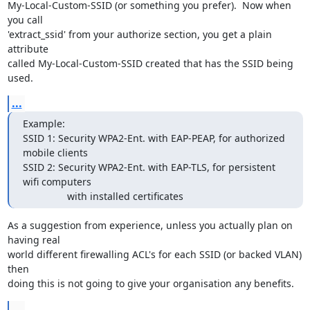
My-Local-Custom-SSID (or something you prefer).  Now when 
you call 

'extract_ssid' from your authorize section, you get a plain 
attribute 

called My-Local-Custom-SSID created that has the SSID being 
used.
...
Example:

SSID 1: Security WPA2-Ent. with EAP-PEAP, for authorized 
mobile clients

SSID 2: Security WPA2-Ent. with EAP-TLS, for persistent 
wifi computers 

      		with installed certificates
As a suggestion from experience, unless you actually plan on 
having real 

world different firewalling ACL's for each SSID (or backed VLAN) 
then 

doing this is not going to give your organisation any benefits.
...