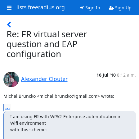
lists.freeradius.org
Sign In
Sign Up
Re: FR virtual server
question and EAP
configuration
16 Jul '10
8:12 a.m.
Alexander Clouter
Michal Bruncko <michal.bruncko@gmail.com> wrote:
...
I am using FR with WPA2-Enterprise autentification in 
Wifi environment 

with this scheme: