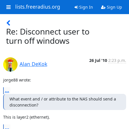
lists.freeradius.org
Sign In
Sign Up
Re: Disconnect user to
turn off windows
26 Jul '10
2:23 p.m.
Alan DeKok
jorge88 wrote:
...
What event and / or attribute to the NAS should send a 
disconnection?
This is layer2 (ethernet).
...