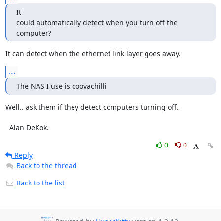
It

could automatically detect when you turn off the 
computer?
It can detect when the ethernet link layer goes away.
...
The NAS I use is coovachilli
Well.. ask them if they detect computers turning off.

  Alan DeKok.
0
0
Reply
Back to the thread
Back to the list