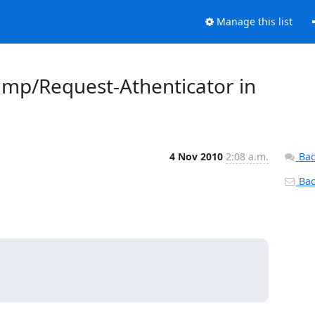
Manage this list
amp/Request-Athenticator in
4 Nov 2010
2:08 a.m.
Bac
Back