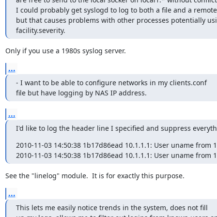
I could probably get syslogd to log to both a file and a remote
but that causes problems with other processes potentially us
facility.severity.
Only if you use a 1980s syslog server.
...
- I want to be able to configure networks in my clients.conf

file but have logging by NAS IP address.
...
I'd like to log the header line I specified and suppress everyth
2010-11-03 14:50:38 1b17d86ead 10.1.1.1: User uname from 192
2010-11-03 14:50:38 1b17d86ead 10.1.1.1: User uname from 1
See the "linelog" module.  It is for exactly this purpose.
...
This lets me easily notice trends in the system, does not fill
