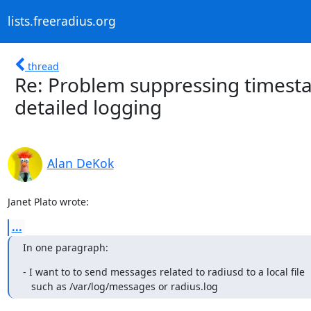
lists.freeradius.org
thread
Re: Problem suppressing timest
detailed logging
Alan DeKok
Janet Plato wrote:
...
In one paragraph:
- I want to to send messages related to radiusd to a local file

   such as /var/log/messages or radius.log