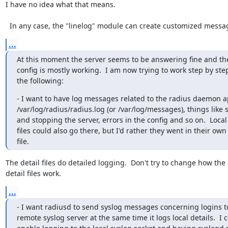
I have no idea what that means.

  In any case, the "linelog" module can create customized messa
...
At this moment the server seems to be answering fine and the
config is mostly working.  I am now trying to work step by ste
the following:
- I want to have log messages related to the radius daemon a
/var/log/radius/radius.log (or /var/log/messages), things like s
and stopping the server, errors in the config and so on.  Local 
files could also go there, but I'd rather they went in their own 
file.
The detail files do detailed logging.  Don't try to change how the

detail files work.
...
- I want radiusd to send syslog messages concerning logins to
remote syslog server at the same time it logs local details.  I c