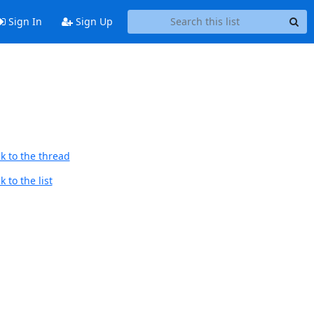
Sign In
Sign Up
k to the thread
 to the list