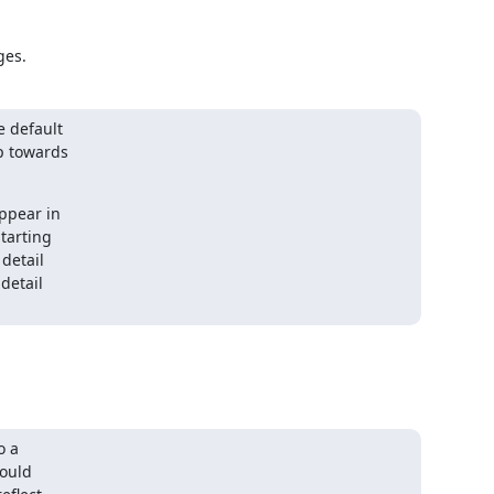
ges.
 default

p towards

ppear in

tarting

detail

detail

 a

ould
