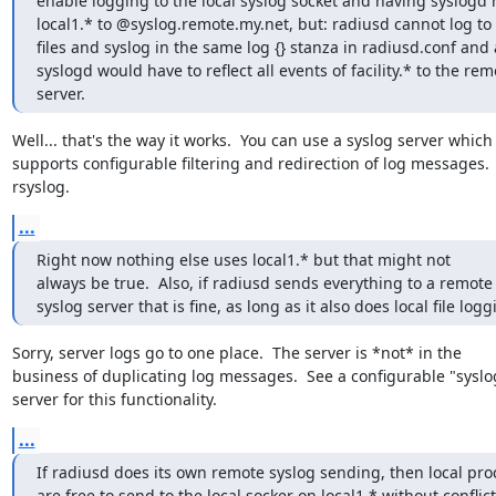
enable logging to the local syslog socket and having syslogd re
local1.* to @syslog.remote.my.net, but: radiusd cannot log to 
files and syslog in the same log {} stanza in radiusd.conf and a
syslogd would have to reflect all events of facility.* to the remo
server.
Well... that's the way it works.  You can use a syslog server which

supports configurable filtering and redirection of log messages.  i
rsyslog.
...
Right now nothing else uses local1.* but that might not 

always be true.  Also, if radiusd sends everything to a remote 
syslog server that is fine, as long as it also does local file logg
Sorry, server logs go to one place.  The server is *not* in the

business of duplicating log messages.  See a configurable "syslog
server for this functionality.
...
If radiusd does its own remote syslog sending, then local proc
are free to send to the local socker on local1.* without conflict.