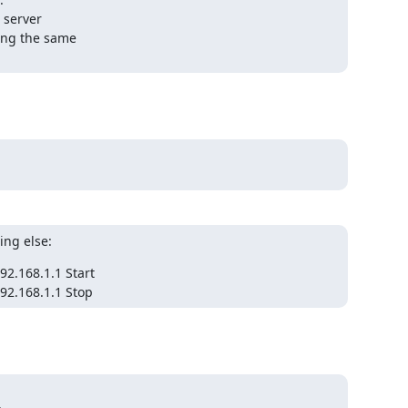
 server

ing the same

ing else:
.168.1.1 Start

92.168.1.1 Stop