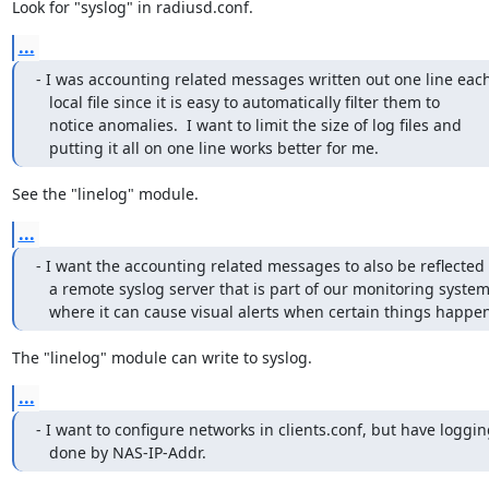
Look for "syslog" in radiusd.conf.
...
- I was accounting related messages written out one line each 
   local file since it is easy to automatically filter them to

   notice anomalies.  I want to limit the size of log files and 

   putting it all on one line works better for me.
See the "linelog" module.
...
- I want the accounting related messages to also be reflected t
   a remote syslog server that is part of our monitoring systems,

   where it can cause visual alerts when certain things happen
The "linelog" module can write to syslog.
...
- I want to configure networks in clients.conf, but have loggin
   done by NAS-IP-Addr.