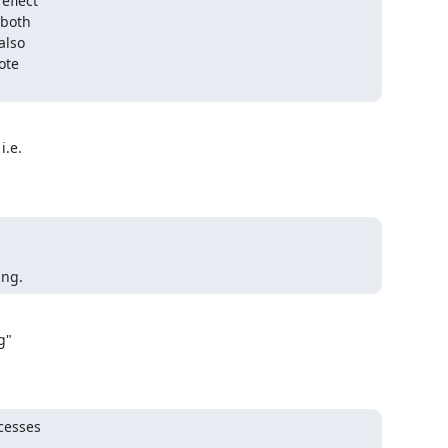
flect

both

lso

te

.e.



ing.
"

esses 


