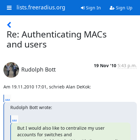
lists.freeradius.org
Sign In
Sign Up
Re: Authenticating MACs
and users
19 Nov '10
5:43 p.m.
Rudolph Bott
Am 19.11.2010 17:01, schrieb Alan DeKok:
...
Rudolph Bott wrote:
...
But I would also like to centralize my user 
accounts for switches and
