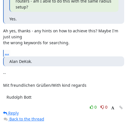
routers - am I able to do this with the same radius 
setup?
Yes.
Ah yes, thanks - any hints on how to achieve this? Maybe I'm 
just using 

the wrong keywords for searching.
...
Alan DeKok.
-- 

Mit freundlichen Grüßen/With kind regards

   Rudolph Bott
0
0
Reply
Back to the thread